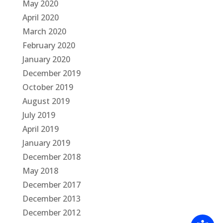
May 2020
April 2020
March 2020
February 2020
January 2020
December 2019
October 2019
August 2019
July 2019
April 2019
January 2019
December 2018
May 2018
December 2017
December 2013
December 2012