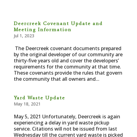
Deercreek Covenant Update and
Meeting Information
Jul 1, 2023
The Deercreek covenant documents prepared
by the original developer of our community are
thirty-five years old and cover the developers’
requirements for the community at that time.
These covenants provide the rules that govern
the community that all owners and...
Yard Waste Update
May 18, 2021
May 5, 2021 Unfortunately, Deercreek is again
experiencing a delay in yard waste pickup
service. Citations will not be issued from last
Wednesday till the current yard waste is picked