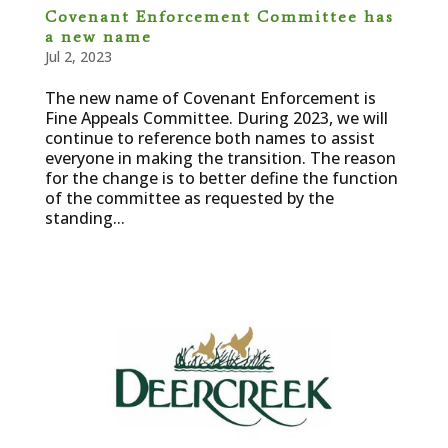
Covenant Enforcement Committee has
a new name
Jul 2, 2023
The new name of Covenant Enforcement is
Fine Appeals Committee. During 2023, we will
continue to reference both names to assist
everyone in making the transition. The reason
for the change is to better define the function
of the committee as requested by the
standing...