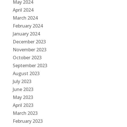
May 2024
April 2024
March 2024
February 2024
January 2024
December 2023
November 2023
October 2023
September 2023
August 2023
July 2023
June 2023
May 2023
April 2023
March 2023
February 2023