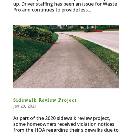
up. Driver staffing has been an issue for Waste
Pro and continues to provide less...
Sidewalk Review Project
Jan 29, 2021
As part of the 2020 sidewalk review project,
some homeowners received violation notices
from the HOA regarding their sidewalks due to