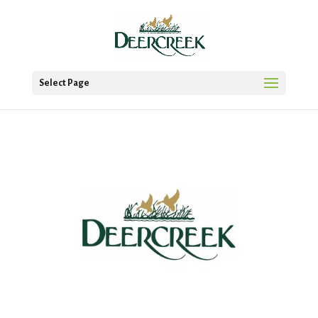
Select Page