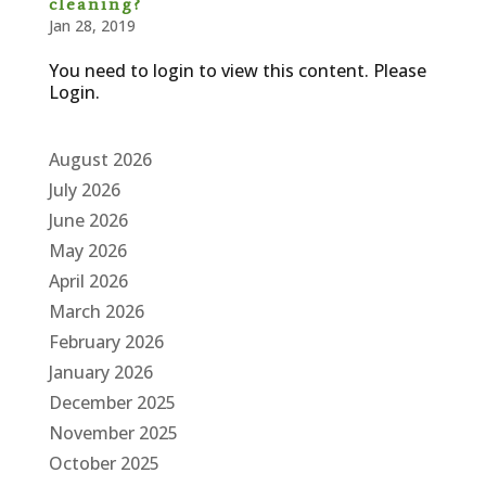
cleaning?
Jan 28, 2019
You need to login to view this content. Please
Login.
August 2026
July 2026
June 2026
May 2026
April 2026
March 2026
February 2026
January 2026
December 2025
November 2025
October 2025