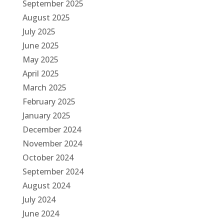
September 2025
August 2025
July 2025
June 2025
May 2025
April 2025
March 2025
February 2025
January 2025
December 2024
November 2024
October 2024
September 2024
August 2024
July 2024
June 2024