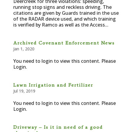
Deercreek for three violations: speeding,
running stop signs and reckless driving. The
citations are given by Guards trained in the use
of the RADAR device used, and which training
is verified by Ramco as well as the Access...
Archived Covenant Enforcement News
Jan 1, 2020
You need to login to view this content. Please
Login.
Lawn Irrigation and Fertilizer
Jul 19, 2019
You need to login to view this content. Please
Login.
Driveway – Is it in need of a good