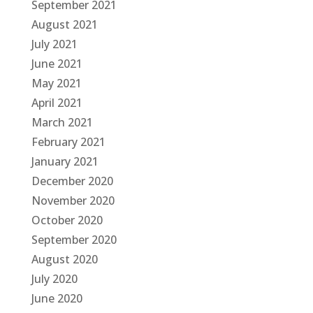
September 2021
August 2021
July 2021
June 2021
May 2021
April 2021
March 2021
February 2021
January 2021
December 2020
November 2020
October 2020
September 2020
August 2020
July 2020
June 2020