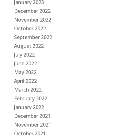
January 2023
December 2022
November 2022
October 2022
September 2022
August 2022
July 2022
June 2022
May 2022
April 2022
March 2022
February 2022
January 2022
December 2021
November 2021
October 2021