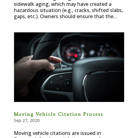
sidewalk aging, which may have created a
hazardous situation (e.g., cracks, shifted slabs,
gaps, etc.). Owners should ensure that the...
Moving Vehicle Citation Process
Sep 27, 2020
Moving vehicle citations are issued in