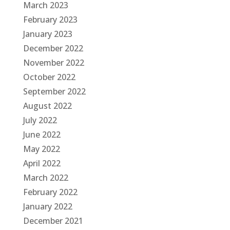
March 2023
February 2023
January 2023
December 2022
November 2022
October 2022
September 2022
August 2022
July 2022
June 2022
May 2022
April 2022
March 2022
February 2022
January 2022
December 2021