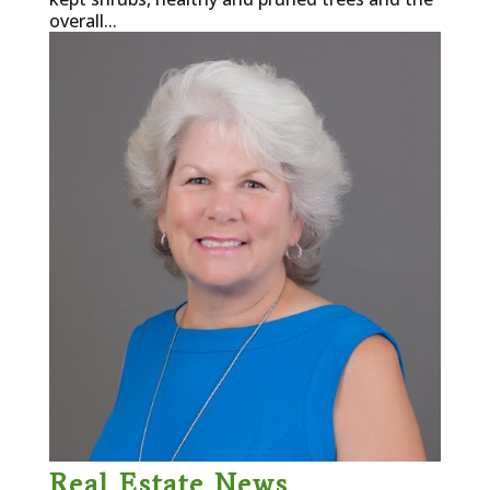
overall...
Real Estate News