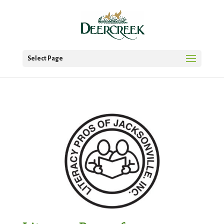
Select Page