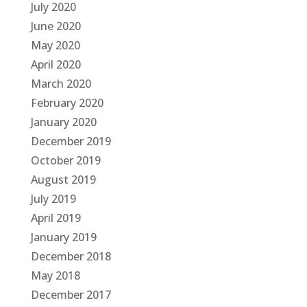
July 2020
June 2020
May 2020
April 2020
March 2020
February 2020
January 2020
December 2019
October 2019
August 2019
July 2019
April 2019
January 2019
December 2018
May 2018
December 2017