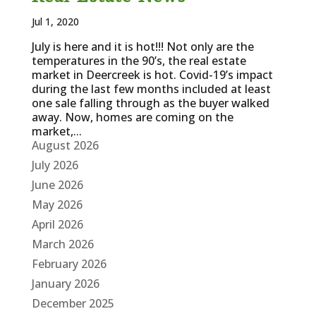
Jul 1, 2020
July is here and it is hot!!! Not only are the
temperatures in the 90’s, the real estate
market in Deercreek is hot. Covid-19’s impact
during the last few months included at least
one sale falling through as the buyer walked
away. Now, homes are coming on the
market,...
August 2026
July 2026
June 2026
May 2026
April 2026
March 2026
February 2026
January 2026
December 2025