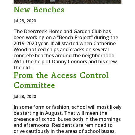
New Benches
Jul 28, 2020
The Deercreek Home and Garden Club has
been working on a “Bench Project” during the
2019-2020 year. It all started when Catherine
Wood noticed chips and cracks on several
concrete benches around the neighborhood.
With the help of Danny Connors and his crew
the old...
From the Access Control
Committee
Jul 28, 2020
In some form or fashion, school will most likely
be starting in August. That will mean the
presence of school buses both in the mornings
and afternoons. Residents are reminded to
drive cautiously in the areas of school buses,