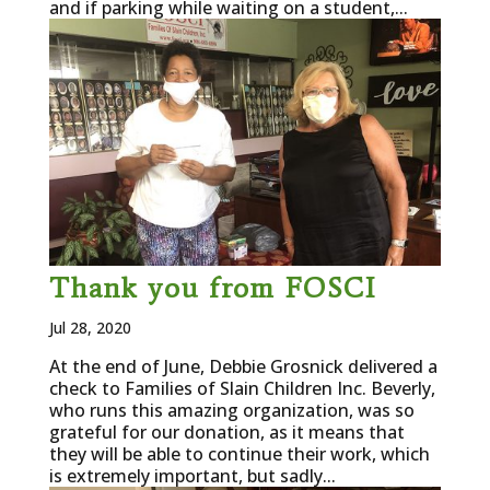
and if parking while waiting on a student,...
Thank you from FOSCI
Jul 28, 2020
At the end of June, Debbie Grosnick delivered a
check to Families of Slain Children Inc. Beverly,
who runs this amazing organization, was so
grateful for our donation, as it means that
they will be able to continue their work, which
is extremely important, but sadly...