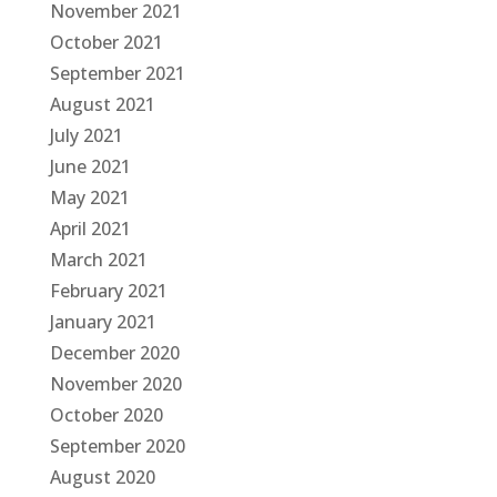
November 2021
October 2021
September 2021
August 2021
July 2021
June 2021
May 2021
April 2021
March 2021
February 2021
January 2021
December 2020
November 2020
October 2020
September 2020
August 2020