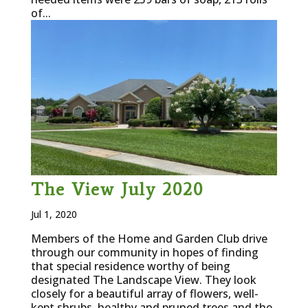
of...
The View July 2020
Jul 1, 2020
Members of the Home and Garden Club drive
through our community in hopes of finding
that special residence worthy of being
designated The Landscape View. They look
closely for a beautiful array of flowers, well-
kept shrubs, healthy and pruned trees and the