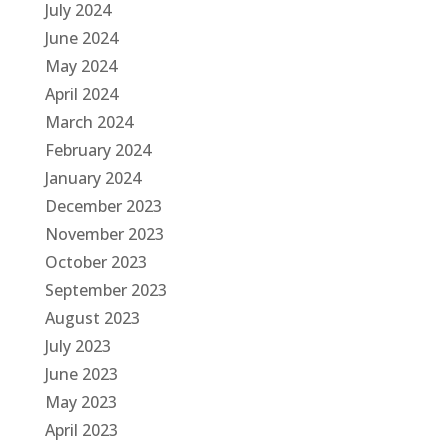
July 2024
June 2024
May 2024
April 2024
March 2024
February 2024
January 2024
December 2023
November 2023
October 2023
September 2023
August 2023
July 2023
June 2023
May 2023
April 2023