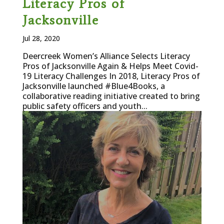
Literacy Pros of
Jacksonville
Jul 28, 2020
Deercreek Women’s Alliance Selects Literacy
Pros of Jacksonville Again & Helps Meet Covid-
19 Literacy Challenges In 2018, Literacy Pros of
Jacksonville launched #Blue4Books, a
collaborative reading initiative created to bring
public safety officers and youth...