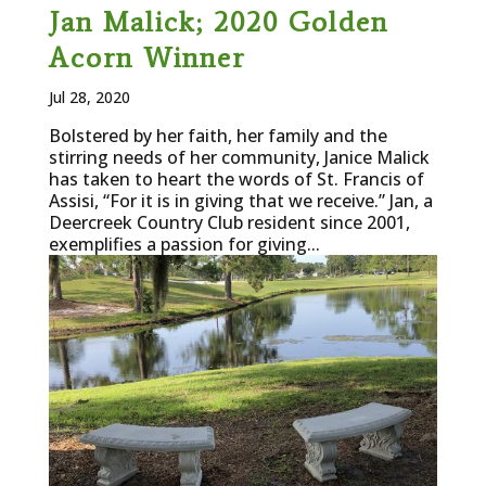
Jan Malick; 2020 Golden
Acorn Winner
Jul 28, 2020
Bolstered by her faith, her family and the
stirring needs of her community, Janice Malick
has taken to heart the words of St. Francis of
Assisi, “For it is in giving that we receive.” Jan, a
Deercreek Country Club resident since 2001,
exemplifies a passion for giving...