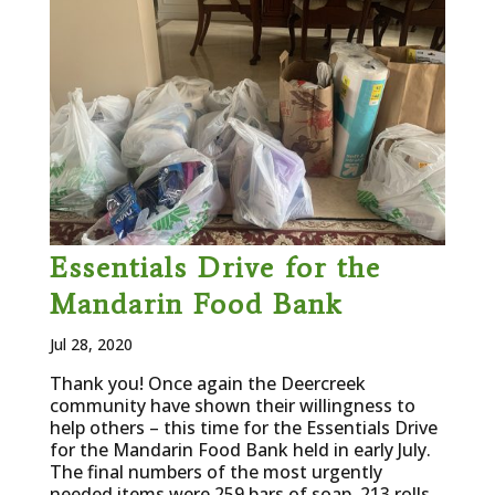
Essentials Drive for the
Mandarin Food Bank
Jul 28, 2020
Thank you! Once again the Deercreek
community have shown their willingness to
help others – this time for the Essentials Drive
for the Mandarin Food Bank held in early July.
The final numbers of the most urgently
needed items were 259 bars of soap, 213 rolls