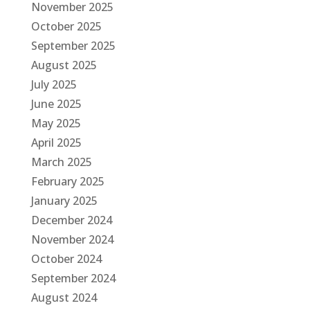
November 2025
October 2025
September 2025
August 2025
July 2025
June 2025
May 2025
April 2025
March 2025
February 2025
January 2025
December 2024
November 2024
October 2024
September 2024
August 2024