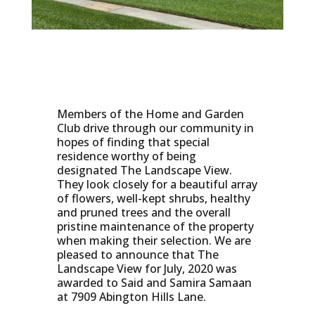
Members of the Home and Garden
Club drive through our community in
hopes of finding that special
residence worthy of being
designated The Landscape View.
They look closely for a beautiful array
of flowers, well-kept shrubs, healthy
and pruned trees and the overall
pristine maintenance of the property
when making their selection. We are
pleased to announce that The
Landscape View for July, 2020 was
awarded to Said and Samira Samaan
at 7909 Abington Hills Lane.