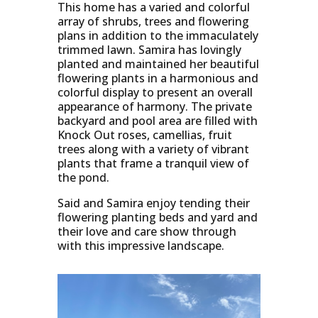
This home has a varied and colorful
array of shrubs, trees and flowering
plans in addition to the immaculately
trimmed lawn. Samira has lovingly
planted and maintained her beautiful
flowering plants in a harmonious and
colorful display to present an overall
appearance of harmony. The private
backyard and pool area are filled with
Knock Out roses, camellias, fruit
trees along with a variety of vibrant
plants that frame a tranquil view of
the pond.
Said and Samira enjoy tending their
flowering planting beds and yard and
their love and care show through
with this impressive landscape.