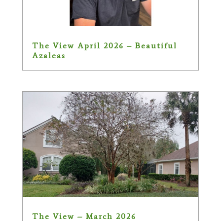
The View April 2026 – Beautiful
Azaleas
The View – March 2026