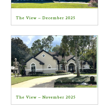
The View – December 2025
The View – November 2025