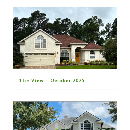
The View – October 2025