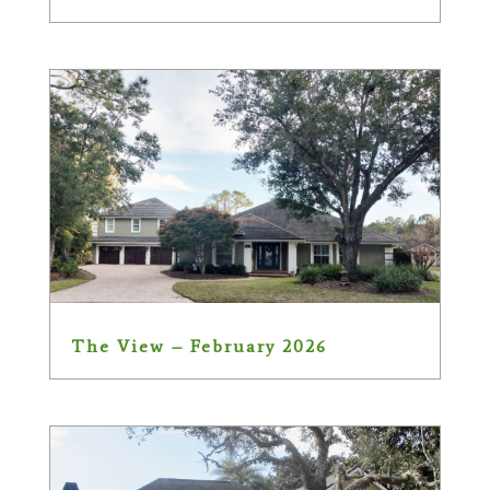
The View – February 2026