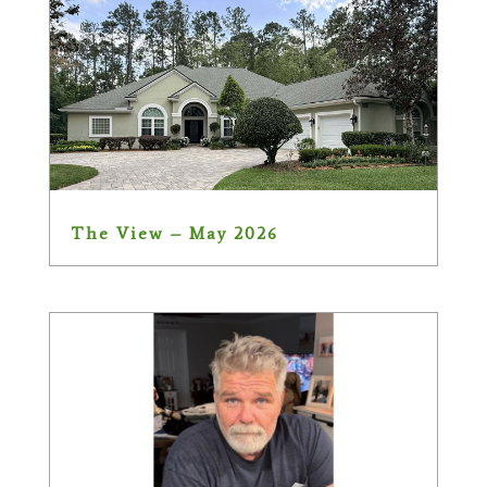
The View – May 2026