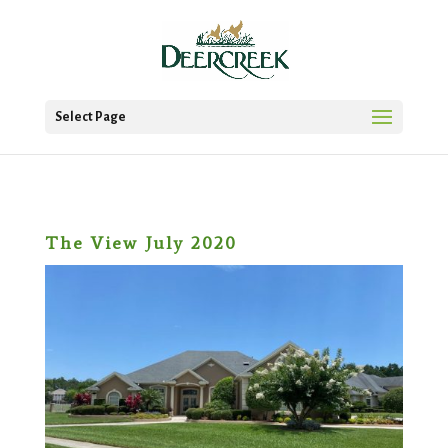
Select Page
The View July 2020