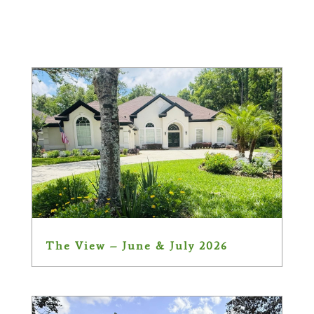
The View – June & July 2026