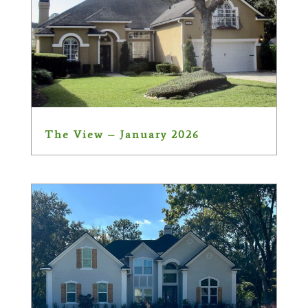
The View – January 2026