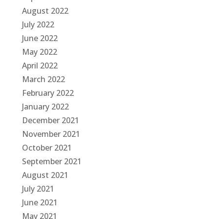
August 2022
July 2022
June 2022
May 2022
April 2022
March 2022
February 2022
January 2022
December 2021
November 2021
October 2021
September 2021
August 2021
July 2021
June 2021
May 2021