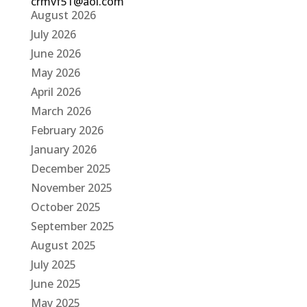
crmvf51@aol.com
August 2026
July 2026
June 2026
May 2026
April 2026
March 2026
February 2026
January 2026
December 2025
November 2025
October 2025
September 2025
August 2025
July 2025
June 2025
May 2025