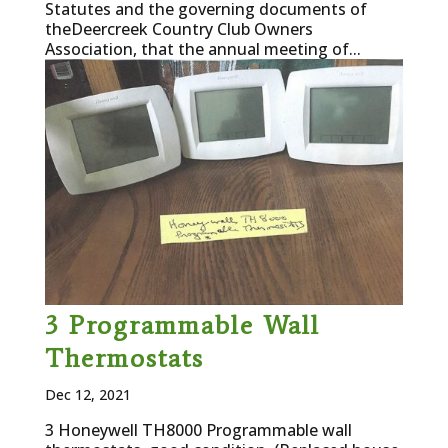
Statutes and the governing documents of
theDeercreek Country Club Owners
Association, that the annual meeting of...
3 Programmable Wall
Thermostats
Dec 12, 2021
3 Honeywell TH8000 Programmable wall