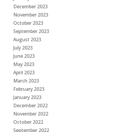
December 2023
November 2023
October 2023
September 2023
August 2023
July 2023
June 2023
May 2023
April 2023
March 2023
February 2023
January 2023
December 2022
November 2022
October 2022
September 2022