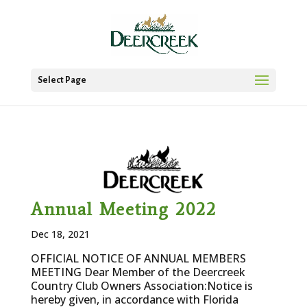
Select Page
Annual Meeting 2022
Dec 18, 2021
OFFICIAL NOTICE OF ANNUAL MEMBERS
MEETING Dear Member of the Deercreek
Country Club Owners Association:Notice is
hereby given, in accordance with Florida