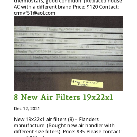
thermostats, good condition. (Replaced house
AC with a different brand Price: $120 Contact:
crmvf51@aol.com
8 New Air Filters 19x22x1
Dec 12, 2021
New 19x22x1 air filters (8) – Flanders
manufacture. (Bought new air handler with
different size filters). Price: $35 Please contact: