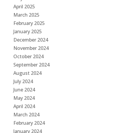
April 2025
March 2025
February 2025
January 2025
December 2024
November 2024
October 2024
September 2024
August 2024
July 2024
June 2024
May 2024
April 2024
March 2024
February 2024
January 2024