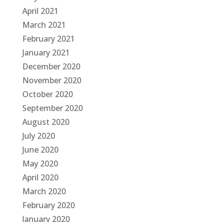
April 2021
March 2021
February 2021
January 2021
December 2020
November 2020
October 2020
September 2020
August 2020
July 2020
June 2020
May 2020
April 2020
March 2020
February 2020
January 2020