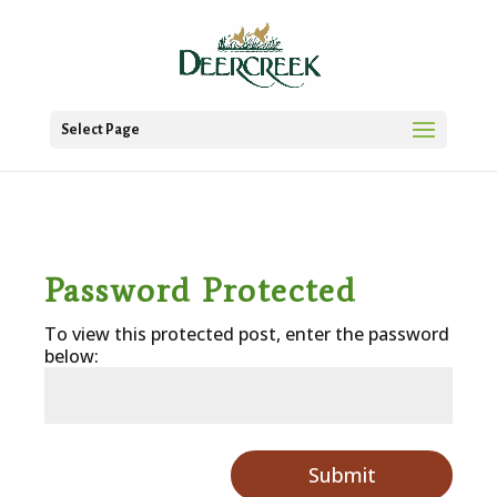
Select Page
Password Protected
To view this protected post, enter the password
below:
Submit