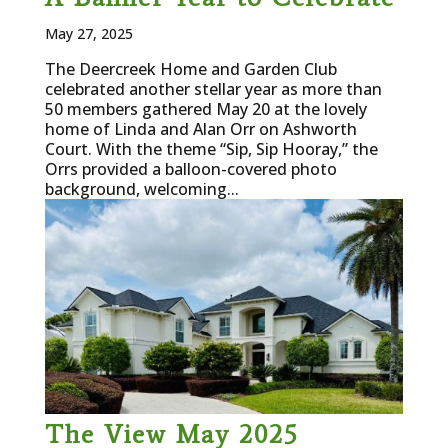
May 27, 2025
The Deercreek Home and Garden Club
celebrated another stellar year as more than
50 members gathered May 20 at the lovely
home of Linda and Alan Orr on Ashworth
Court. With the theme “Sip, Sip Hooray,” the
Orrs provided a balloon-covered photo
background, welcoming...
The View May 2025