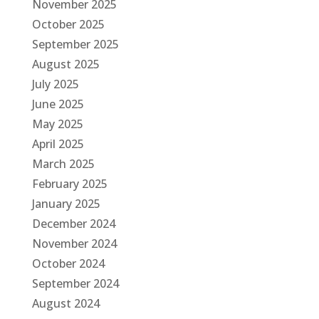
November 2025
October 2025
September 2025
August 2025
July 2025
June 2025
May 2025
April 2025
March 2025
February 2025
January 2025
December 2024
November 2024
October 2024
September 2024
August 2024