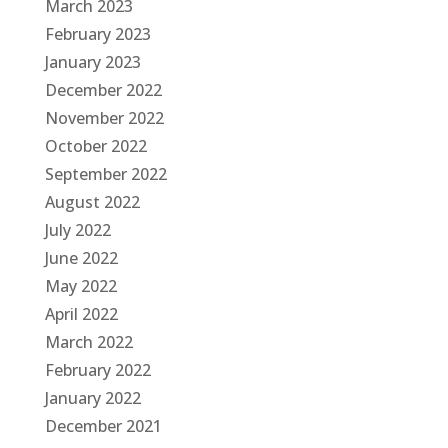
March 2023
February 2023
January 2023
December 2022
November 2022
October 2022
September 2022
August 2022
July 2022
June 2022
May 2022
April 2022
March 2022
February 2022
January 2022
December 2021