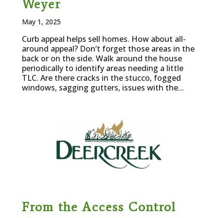
Weyer
May 1, 2025
Curb appeal helps sell homes. How about all-
around appeal? Don’t forget those areas in the
back or on the side. Walk around the house
periodically to identify areas needing a little
TLC. Are there cracks in the stucco, fogged
windows, sagging gutters, issues with the...
From the Access Control