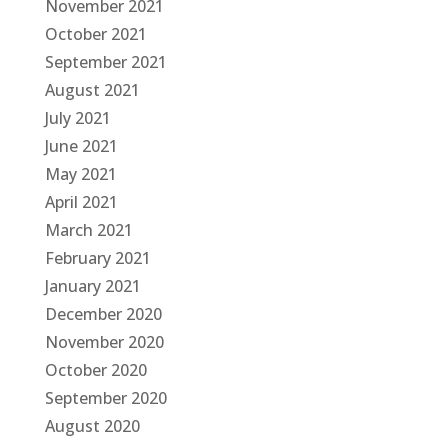
November 2021
October 2021
September 2021
August 2021
July 2021
June 2021
May 2021
April 2021
March 2021
February 2021
January 2021
December 2020
November 2020
October 2020
September 2020
August 2020