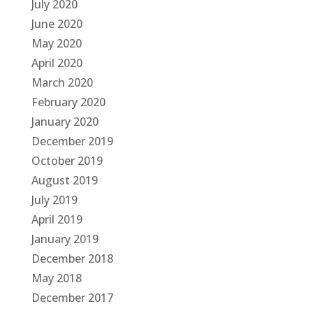
July 2020
June 2020
May 2020
April 2020
March 2020
February 2020
January 2020
December 2019
October 2019
August 2019
July 2019
April 2019
January 2019
December 2018
May 2018
December 2017