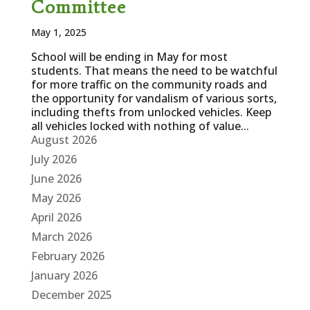
Committee
May 1, 2025
School will be ending in May for most
students. That means the need to be watchful
for more traffic on the community roads and
the opportunity for vandalism of various sorts,
including thefts from unlocked vehicles. Keep
all vehicles locked with nothing of value...
August 2026
July 2026
June 2026
May 2026
April 2026
March 2026
February 2026
January 2026
December 2025