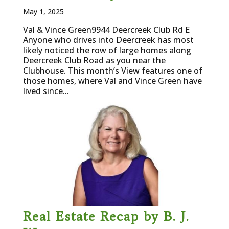
May 1, 2025
Val & Vince Green9944 Deercreek Club Rd E
Anyone who drives into Deercreek has most
likely noticed the row of large homes along
Deercreek Club Road as you near the
Clubhouse. This month’s View features one of
those homes, where Val and Vince Green have
lived since...
Real Estate Recap by B. J.