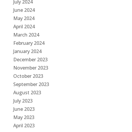
July 2024
June 2024
May 2024
April 2024
March 2024
February 2024
January 2024
December 2023
November 2023
October 2023
September 2023
August 2023
July 2023
June 2023
May 2023
April 2023