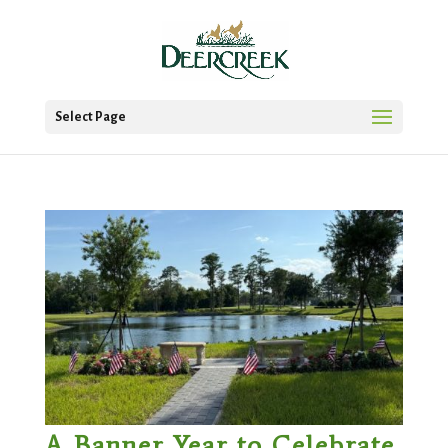
Select Page
A Banner Year to Celebrate