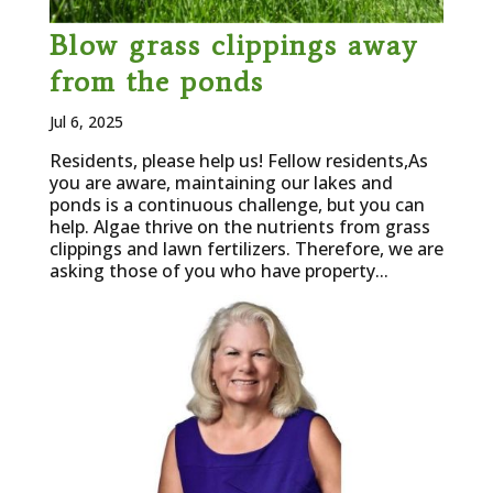
Blow grass clippings away
from the ponds
Jul 6, 2025
Residents, please help us! Fellow residents,As
you are aware, maintaining our lakes and
ponds is a continuous challenge, but you can
help. Algae thrive on the nutrients from grass
clippings and lawn fertilizers. Therefore, we are
asking those of you who have property...