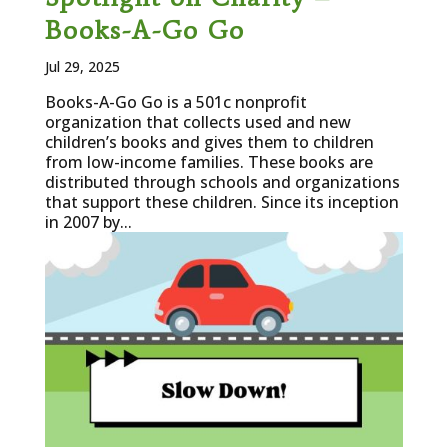
Books-A-Go Go
Jul 29, 2025
Books-A-Go Go is a 501c nonprofit
organization that collects used and new
children’s books and gives them to children
from low-income families. These books are
distributed through schools and organizations
that support these children. Since its inception
in 2007 by...