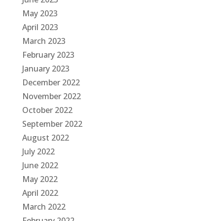
May 2023
April 2023
March 2023
February 2023
January 2023
December 2022
November 2022
October 2022
September 2022
August 2022
July 2022
June 2022
May 2022
April 2022
March 2022
February 2022