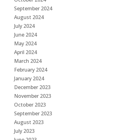
September 2024
August 2024
July 2024
June 2024
May 2024
April 2024
March 2024
February 2024
January 2024
December 2023
November 2023
October 2023
September 2023
August 2023
July 2023
June 2023