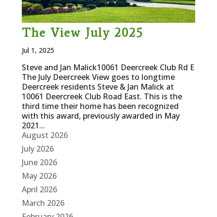
The View July 2025
Jul 1, 2025
Steve and Jan Malick10061 Deercreek Club Rd E
The July Deercreek View goes to longtime
Deercreek residents Steve & Jan Malick at
10061 Deercreek Club Road East. This is the
third time their home has been recognized
with this award, previously awarded in May
2021...
August 2026
July 2026
June 2026
May 2026
April 2026
March 2026
February 2026