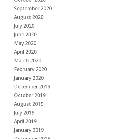
September 2020
August 2020
July 2020
June 2020
May 2020
April 2020
March 2020
February 2020
January 2020
December 2019
October 2019
August 2019
July 2019
April 2019
January 2019
December 2018