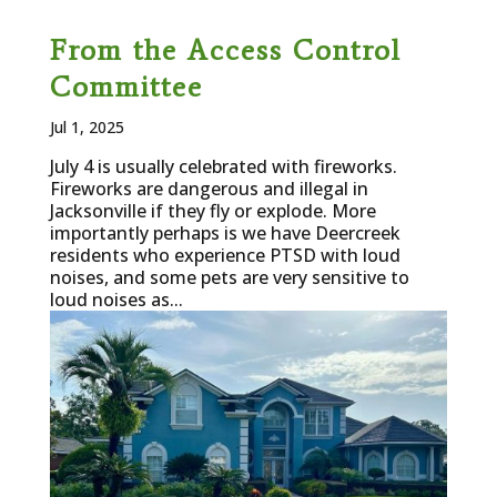
From the Access Control
Committee
Jul 1, 2025
July 4 is usually celebrated with fireworks.
Fireworks are dangerous and illegal in
Jacksonville if they fly or explode. More
importantly perhaps is we have Deercreek
residents who experience PTSD with loud
noises, and some pets are very sensitive to
loud noises as...