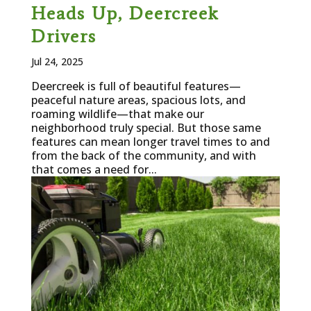
Heads Up, Deercreek
Drivers
Jul 24, 2025
Deercreek is full of beautiful features—
peaceful nature areas, spacious lots, and
roaming wildlife—that make our
neighborhood truly special. But those same
features can mean longer travel times to and
from the back of the community, and with
that comes a need for...