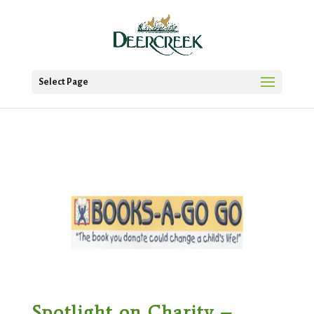
Select Page
Spotlight on Charity –