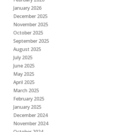
January 2026
December 2025
November 2025
October 2025
September 2025
August 2025
July 2025
June 2025
May 2025
April 2025
March 2025
February 2025
January 2025
December 2024
November 2024
October 2024