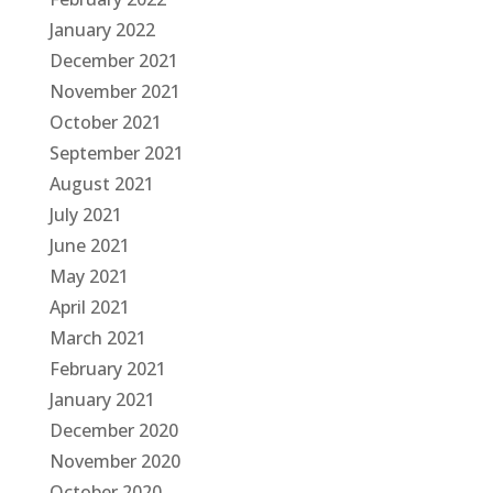
January 2022
December 2021
November 2021
October 2021
September 2021
August 2021
July 2021
June 2021
May 2021
April 2021
March 2021
February 2021
January 2021
December 2020
November 2020
October 2020