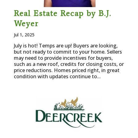
Real Estate Recap by B.J.
Weyer
Jul 1, 2025
July is hot! Temps are up! Buyers are looking,
but not ready to commit to your home. Sellers
may need to provide incentives for buyers,
such as a new roof, credits for closing costs, or
price reductions. Homes priced right, in great
condition with updates continue to...