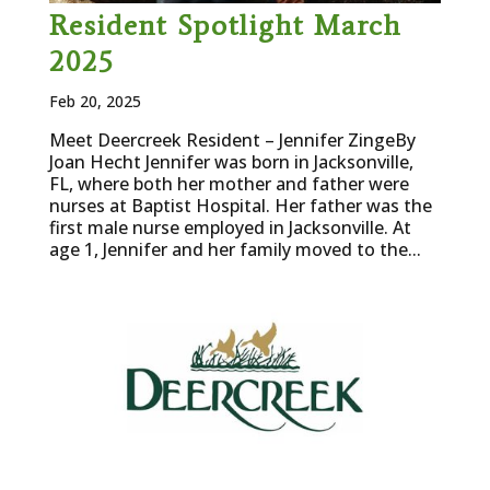
Resident Spotlight March
2025
Feb 20, 2025
Meet Deercreek Resident – Jennifer ZingeBy
Joan Hecht Jennifer was born in Jacksonville,
FL, where both her mother and father were
nurses at Baptist Hospital. Her father was the
first male nurse employed in Jacksonville. At
age 1, Jennifer and her family moved to the...