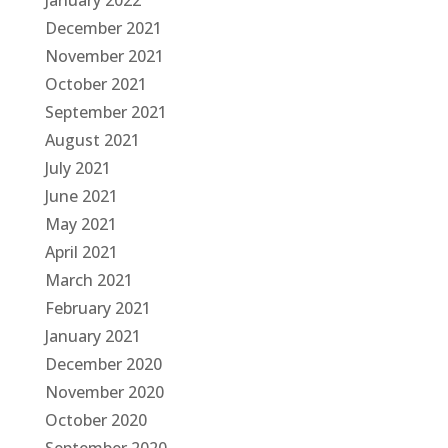
January 2022
December 2021
November 2021
October 2021
September 2021
August 2021
July 2021
June 2021
May 2021
April 2021
March 2021
February 2021
January 2021
December 2020
November 2020
October 2020