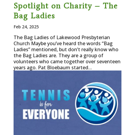
Spotlight on Charity – The
Bag Ladies
Feb 24, 2025
The Bag Ladies of Lakewood Presbyterian
Church Maybe you’ve heard the words “Bag
Ladies” mentioned, but don’t really know who
the Bag Ladies are. They are a group of
volunteers who came together over seventeen
years ago. Pat Bloebaum started...