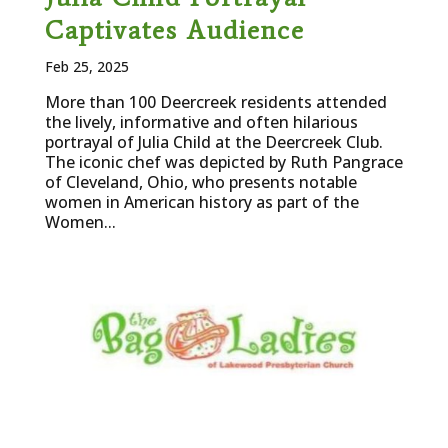
Captivates Audience
Feb 25, 2025
More than 100 Deercreek residents attended
the lively, informative and often hilarious
portrayal of Julia Child at the Deercreek Club.
The iconic chef was depicted by Ruth Pangrace
of Cleveland, Ohio, who presents notable
women in American history as part of the
Women...