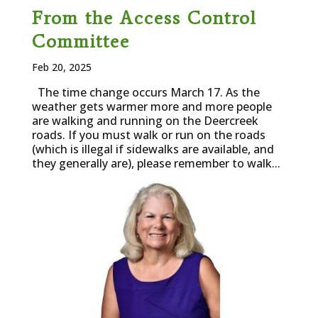
From the Access Control
Committee
Feb 20, 2025
The time change occurs March 17. As the
weather gets warmer more and more people
are walking and running on the Deercreek
roads. If you must walk or run on the roads
(which is illegal if sidewalks are available, and
they generally are), please remember to walk...