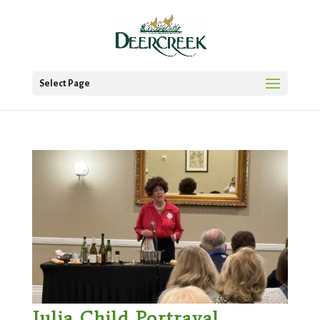
Select Page
Julia Child Portrayal