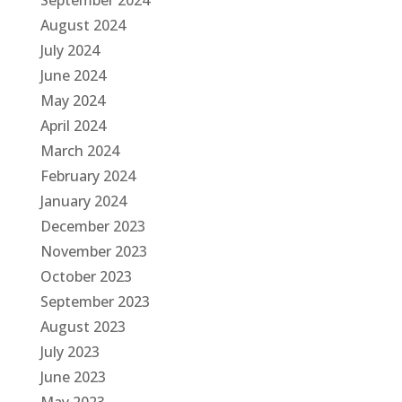
September 2024
August 2024
July 2024
June 2024
May 2024
April 2024
March 2024
February 2024
January 2024
December 2023
November 2023
October 2023
September 2023
August 2023
July 2023
June 2023