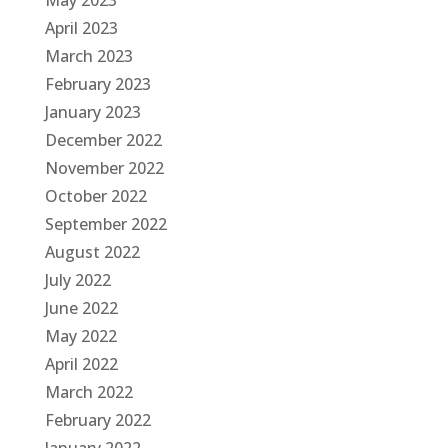
May 2023
April 2023
March 2023
February 2023
January 2023
December 2022
November 2022
October 2022
September 2022
August 2022
July 2022
June 2022
May 2022
April 2022
March 2022
February 2022