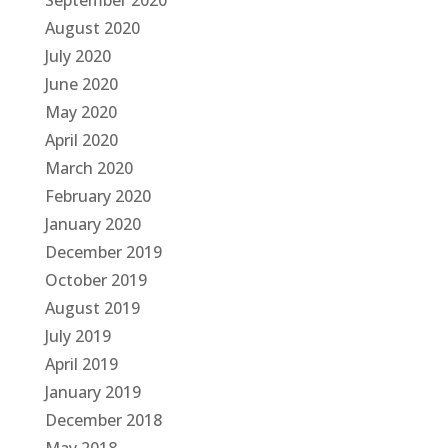
September 2020
August 2020
July 2020
June 2020
May 2020
April 2020
March 2020
February 2020
January 2020
December 2019
October 2019
August 2019
July 2019
April 2019
January 2019
December 2018