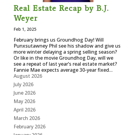
Real Estate Recap by B.J.
Weyer
Feb 1, 2025
February brings us Groundhog Day! Will
Punxsutawney Phil see his shadow and give us
more winter delaying a spring selling season?
Or like in the movie Groundhog Day, will we
see a repeat of last year’s real estate market?
Fannie Mae expects average 30-year fixed...
August 2026
July 2026
June 2026
May 2026
April 2026
March 2026
February 2026