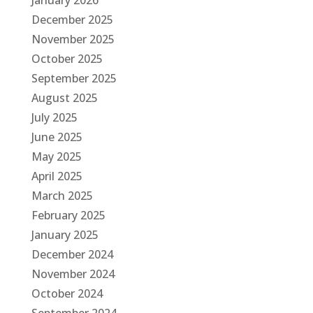
January 2026
December 2025
November 2025
October 2025
September 2025
August 2025
July 2025
June 2025
May 2025
April 2025
March 2025
February 2025
January 2025
December 2024
November 2024
October 2024