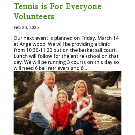
Tennis is For Everyone
Volunteers
Feb 24, 2025
Our next event is planned on Friday, March 14
at Angelwood. We will be providing a clinic
from 10:30-11:20 out on the basketball court.
Lunch will follow for the entire school on that
day. We will be running 3 courts on this day so
will need 6 ball retrievers and 6...