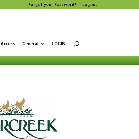
Forgot your Password?
Logout
 Access
General
LOGIN