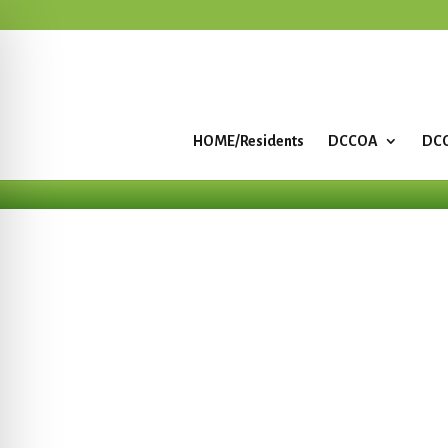
HOME/Residents
DCCOA
DCC