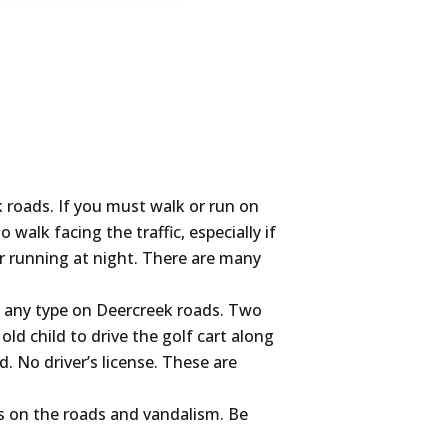
roads. If you must walk or run on
 walk facing the traffic, especially if
or running at night. There are many
f any type on Deercreek roads. Two
old child to drive the golf cart along
. No driver’s license. These are
es on the roads and vandalism. Be