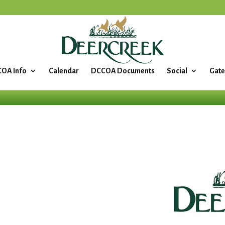
OA Info
Calendar
DCCOA Documents
Social
Gate