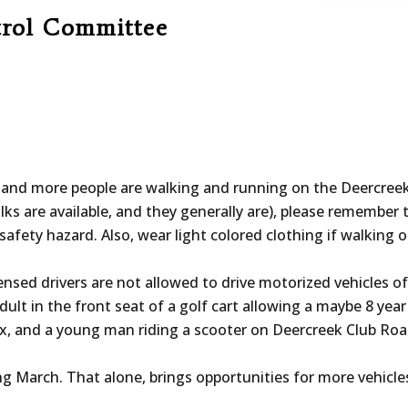
trol Committee
nd more people are walking and running on the Deercreek 
alks are available, and they generally are), please remember to
safety hazard. Also, wear light colored clothing if walking 
ensed drivers are not allowed to drive motorized vehicles o
ult in the front seat of a golf cart allowing a maybe 8 year 
ox, and a young man riding a scooter on Deercreek Club Road
ing March. That alone, brings opportunities for more vehicl