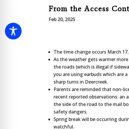
From the Access Con
Feb 20, 2025
The time change occurs March 17.
As the weather gets warmer more a
the roads (which is illegal if sidew
you are using earbuds which are a 
sharp turns in Deercreek.
Parents are reminded that non-lic
recent reported observations: an ad
the side of the road to the mail b
safety dangers.
Spring break will be occurring dur
watchful.