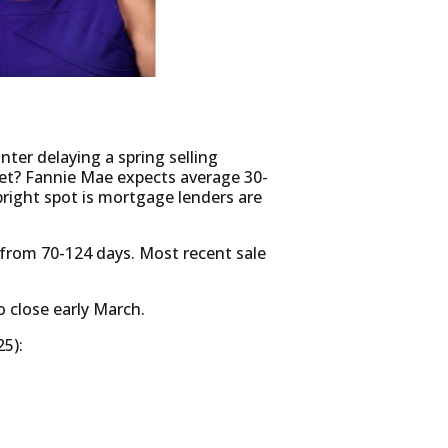
ter delaying a spring selling
rket? Fannie Mae expects average 30-
bright spot is mortgage lenders are
from 70-124 days. Most recent sale
o close early March.
5):