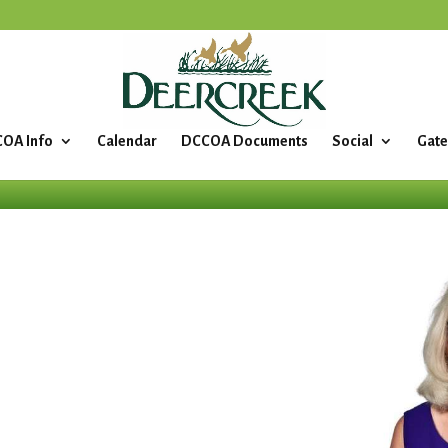
OA Info
Calendar
DCCOA Documents
Social
Gate