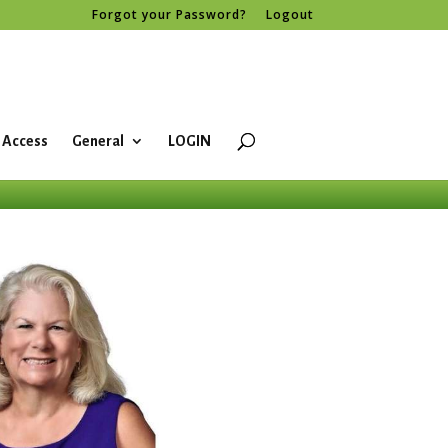
Forgot your Password?
Logout
 Access
General
LOGIN