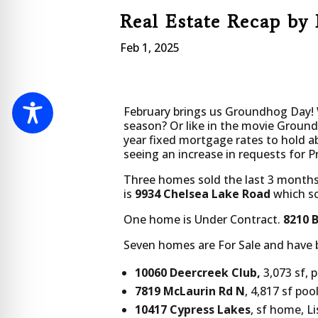
Real Estate Recap by 
Feb 1, 2025
February brings us Groundhog Day! W
season? Or like in the movie Ground
year fixed mortgage rates to hold a
seeing an increase in requests for P
Three homes sold the last 3 months
is
9934 Chelsea Lake Road
which sol
One home is Under Contract.
8210 
Seven homes are For Sale and have 
10060 Deercreek Club,
3,073 sf, 
7819 McLaurin Rd N
, 4,817 sf po
10417 Cypress Lakes
, sf home, L