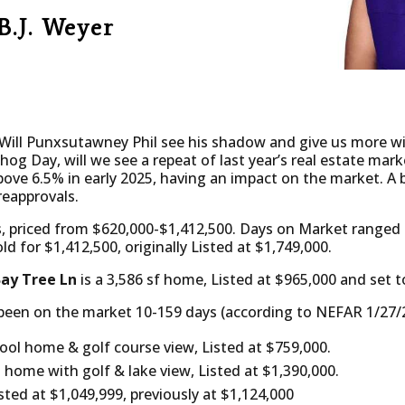
B.J. Weyer
ill Punxsutawney Phil see his shadow and give us more win
hog Day, will we see a repeat of last year’s real estate ma
bove 6.5% in early 2025, having an impact on the market. A 
reapprovals.
, priced from $620,000-$1,412,500. Days on Market ranged 
d for $1,412,500, originally Listed at $1,749,000.
Bay Tree Ln
is a 3,586 sf home, Listed at $965,000 and set t
been on the market 10-159 days (according to NEFAR 1/27/2
pool home & golf course view, Listed at $759,000.
ol home with golf & lake view, Listed at $1,390,000.
isted at $1,049,999, previously at $1,124,000