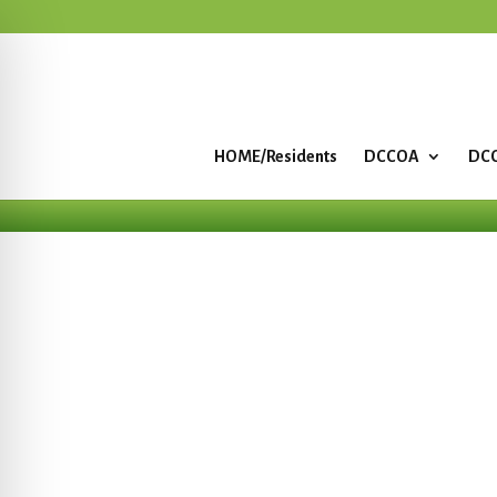
HOME/Residents
DCCOA
DCC