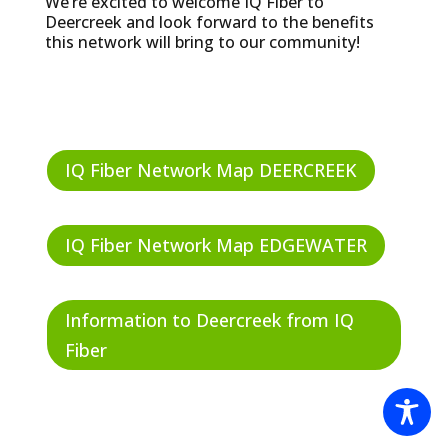
We’re excited to welcome IQ Fiber to
Deercreek and look forward to the benefits
this network will bring to our community!
IQ Fiber Network Map DEERCREEK
IQ Fiber Network Map EDGEWATER
Information to Deercreek from IQ
Fiber