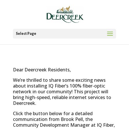
Select Page
Dear Deercreek Residents,
We’re thrilled to share some exciting news
about installing IQ Fiber’s 100% fiber-optic
network in our community! This project will
bring high-speed, reliable internet services to
Deercreek.
Click the button below for a detailed
communication from Brook Pell, the
Community Development Manager at IQ Fiber,