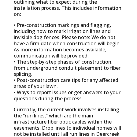
outlining what to expect during the
installation process. This includes information
on:
• Pre-construction markings and flagging,
including how to mark irrigation lines and
invisible dog fences. Please note: We do not
have a firm date when construction will begin.
As more information becomes available,
communication will be provided.
• The step-by-step phases of construction,
from underground conduit placement to fiber
splicing.
• Post-construction care tips for any affected
areas of your lawn.
• Ways to report issues or get answers to your
questions during the process.
Currently, the current work involves installing
the “run lines,” which are the main
infrastructure fiber optic cables within the
easements. Drop lines to individual homes will
not be installed until all run lines in Deercreek