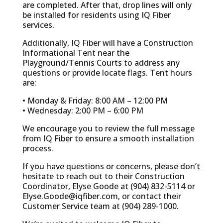
are completed. After that, drop lines will only
be installed for residents using IQ Fiber
services.
Additionally, IQ Fiber will have a Construction
Informational Tent near the
Playground/Tennis Courts to address any
questions or provide locate flags. Tent hours
are:
• Monday & Friday: 8:00 AM – 12:00 PM
• Wednesday: 2:00 PM – 6:00 PM
We encourage you to review the full message
from IQ Fiber to ensure a smooth installation
process.
If you have questions or concerns, please don’t
hesitate to reach out to their Construction
Coordinator, Elyse Goode at (904) 832-5114 or
Elyse.Goode@iqfiber.com
, or contact their
Customer Service team at (904) 289-1000.