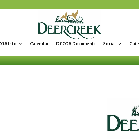
OA Info
Calendar
DCCOA Documents
Social
Gate