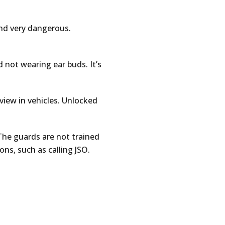
and very dangerous.
d not wearing ear buds. It’s
 view in vehicles. Unlocked
The guards are not trained
ons, such as calling JSO.