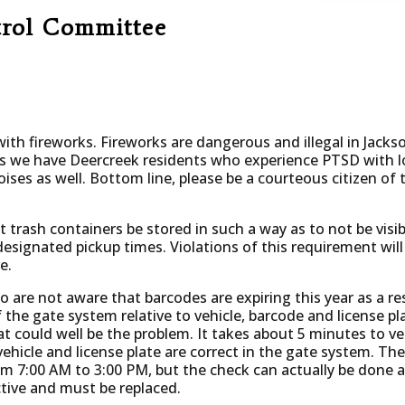
trol Committee
 with fireworks. Fireworks are dangerous and illegal in Jackson
is we have Deercreek residents who experience PTSD with l
noises as well. Bottom line, please be a courteous citizen 
t trash containers be stored in such a way as to not be visi
ignated pickup times. Violations of this requirement will r
e.
ho are not aware that barcodes are expiring this year as a r
 the gate system relative to vehicle, barcode and license pl
 could well be the problem. It takes about 5 minutes to veri
hicle and license plate are correct in the gate system. The
 7:00 AM to 3:00 PM, but the check can actually be done a
ctive and must be replaced.