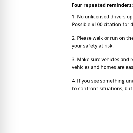
Four repeated reminders:
No unlicensed drivers ope
Possible $100 citation for 
Please walk or run on the
your safety at risk.
Make sure vehicles and re
vehicles and homes are easy
If you see something unu
to confront situations, but