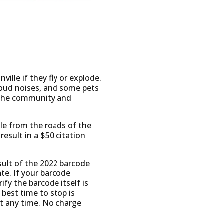
ville if they fly or explode.
oud noises, and some pets
of the community and
ble from the roads of the
esult in a $50 citation
esult of the 2022 barcode
ate. If your barcode
fy the barcode itself is
 best time to stop is
t any time. No charge