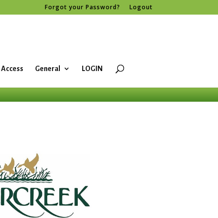
Forgot your Password?
Logout
 Access
General
LOGIN