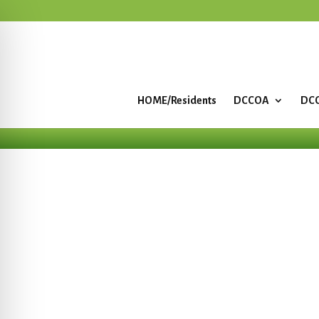
HOME/Residents
DCCOA
DCC