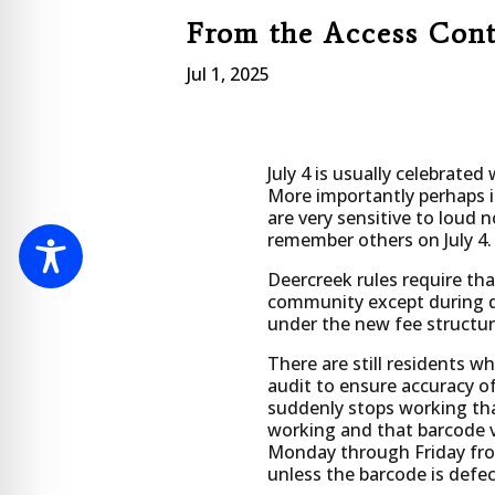
From the Access Con
Jul 1, 2025
July 4 is usually celebrated
More importantly perhaps 
are very sensitive to loud 
remember others on July 4.
Deercreek rules require tha
community except during des
under the new fee structur
There are still residents w
audit to ensure accuracy of
suddenly stops working that
working and that barcode ve
Monday through Friday from
unless the barcode is defe