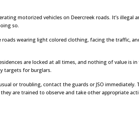
rating motorized vehicles on Deercreek roads. It’s illegal 
doing so.
 roads wearing light colored clothing, facing the traffic, an
sidences are locked at all times, and nothing of value is in
 targets for burglars.
sual or troubling, contact the guards or JSO immediately. 
 they are trained to observe and take other appropriate acti