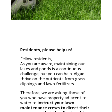
Residents, please help us!
Fellow residents,
As you are aware, maintaining our
lakes and ponds is a continuous
challenge, but you can help. Algae
thrive on the nutrients from grass
clippings and lawn fertilizers.
Therefore, we are asking those of
you who have property adjacent to
water to
instruct your lawn
maintenance crews to
direct their