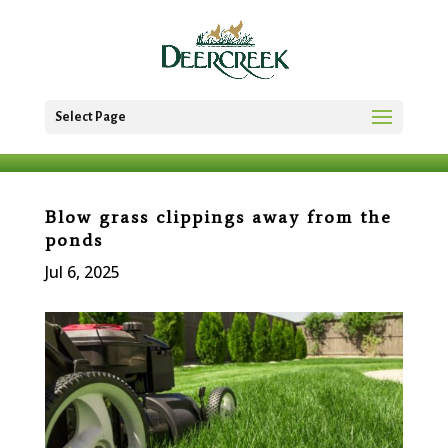
Select Page
Blow grass clippings away from the
ponds
Jul 6, 2025