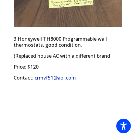
3 Honeywell TH8000 Programmable wall
thermostats, good condition.
(Replaced house AC with a different brand
Price: $120
Contact:
crmvf51@aol.com