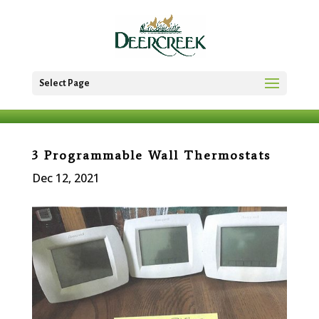
Select Page
3 Programmable Wall Thermostats
Dec 12, 2021