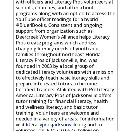
with officers and Literacy Pros volunteers at
schools, churches, and afterschool
programs along with an option to access the
YouTube officer readings for a hybrid
#Blue4Books. Consistent and ongoing
support from organization such as
Deercreek Women’s Alliance helps Literacy
Pros create programs which address
changing literacy needs of youth and
families throughout northeast Florida.
Literacy Pros of Jacksonville, Inc. was
founded in 2003 by a local group of
dedicated literacy volunteers with a mission
to effectively teach basic literacy skills and
prepare interested tutors to become
Certified Trainers. Affiliated with ProLiteracy
America, Literacy Pros of Jacksonville offers
tutor training for financial literacy, health
and wellness literacy, and basic tutor
training. Volunteers are welcome and
needed in a variety of areas. For information
visit
literacyprosjacksonville.org
and to
volunteer call 904.210.6677, follow on