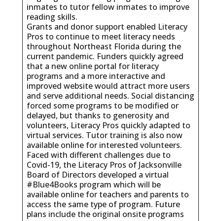
inmates to tutor fellow inmates to improve
reading skills.
Grants and donor support enabled Literacy
Pros to continue to meet literacy needs
throughout Northeast Florida during the
current pandemic. Funders quickly agreed
that a new online portal for literacy
programs and a more interactive and
improved website would attract more users
and serve additional needs. Social distancing
forced some programs to be modified or
delayed, but thanks to generosity and
volunteers, Literacy Pros quickly adapted to
virtual services. Tutor training is also now
available online for interested volunteers.
Faced with different challenges due to
Covid-19, the Literacy Pros of Jacksonville
Board of Directors developed a virtual
#Blue4Books program which will be
available online for teachers and parents to
access the same type of program. Future
plans include the original onsite programs