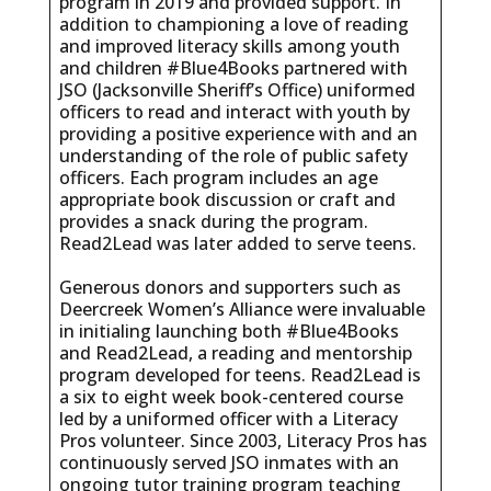
program in 2019 and provided support. In
addition to championing a love of reading
and improved literacy skills among youth
and children #Blue4Books partnered with
JSO (Jacksonville Sheriff’s Office) uniformed
officers to read and interact with youth by
providing a positive experience with and an
understanding of the role of public safety
officers. Each program includes an age
appropriate book discussion or craft and
provides a snack during the program.
Read2Lead was later added to serve teens.
Generous donors and supporters such as
Deercreek Women’s Alliance were invaluable
in initialing launching both #Blue4Books
and Read2Lead, a reading and mentorship
program developed for teens. Read2Lead is
a six to eight week book-centered course
led by a uniformed officer with a Literacy
Pros volunteer. Since 2003, Literacy Pros has
continuously served JSO inmates with an
ongoing tutor training program teaching