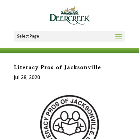
Select Page
Literacy Pros of Jacksonville
Jul 28, 2020