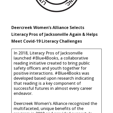
Deercreek Women’s Alliance Selects
Literacy Pros of Jacksonville Again & Helps
Meet Covid-19 Literacy Challenges
In 2018, Literacy Pros of Jacksonville
launched #Blue4Books, a collaborative
reading initiative created to bring public
safety officers and youth together for
positive interactions. #Blue4Books was
developed based upon research indicating
that reading is a key component of
successful futures in almost every career
endeavor.
Deercreek Women’s Alliance recognized the
multifaceted, unique benefits of the