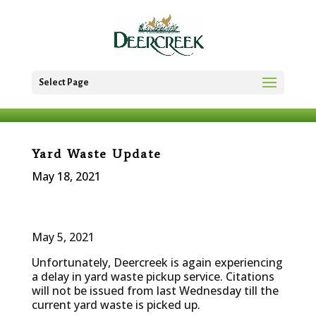
Select Page
Yard Waste Update
May 18, 2021
May 5, 2021
Unfortunately, Deercreek is again experiencing
a delay in yard waste pickup service. Citations
will not be issued from last Wednesday till the
current yard waste is picked up.