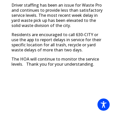
Driver staffing has been an issue for Waste Pro
and continues to provide less than satisfactory
service levels. The most recent week delay in
yard waste pick up has been elevated to the
solid waste division of the city.
Residents are encouraged to call 630-CITY or
use the app to report delays in service for their
specific location for all trash, recycle or yard
waste delays of more than two days.
The HOA will continue to monitor the service
levels. Thank you for your understanding.