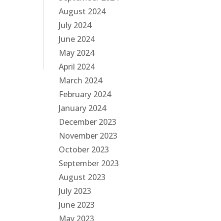
August 2024
July 2024
June 2024
May 2024
April 2024
March 2024
February 2024
January 2024
December 2023
November 2023
October 2023
September 2023
August 2023
July 2023
June 2023
May 2023