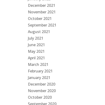
December 2021
November 2021
October 2021
September 2021
August 2021
July 2021
June 2021
May 2021
April 2021
March 2021
February 2021
January 2021
December 2020
November 2020
October 2020
September 2020