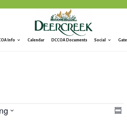
OA Info
Calendar
DCCOA Documents
Social
Gate
ng
V
E
S
v
i
u
e
m