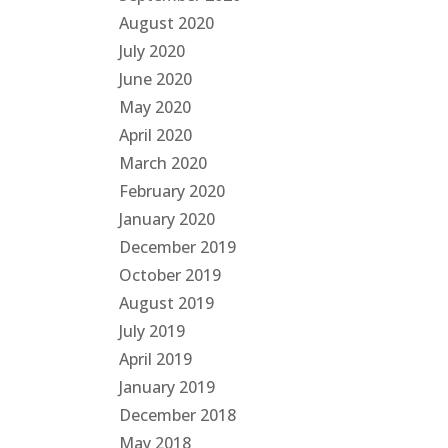
August 2020
July 2020
June 2020
May 2020
April 2020
March 2020
February 2020
January 2020
December 2019
October 2019
August 2019
July 2019
April 2019
January 2019
December 2018
May 2018