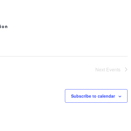
n
tion
Next
Events
Subscribe to calendar