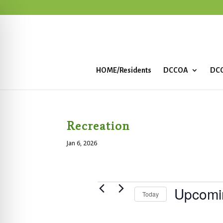
HOME/Residents
DCCOA
DCC
Recreation
Jan 6, 2026
Events
Upcomi
Today
S
e