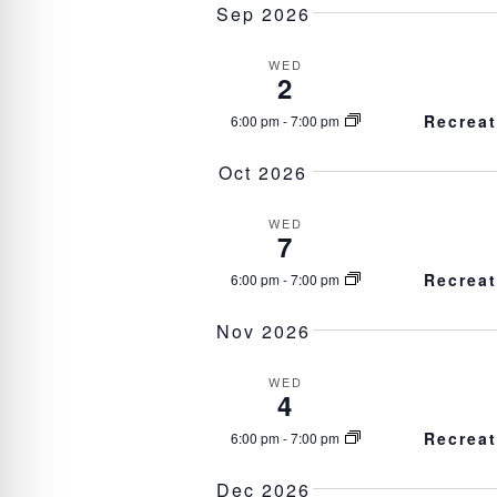
l
Sep 2026
e
c
WED
t
2
d
a
Recrea
6:00 pm
-
7:00 pm
t
e
Oct 2026
.
WED
7
Recrea
6:00 pm
-
7:00 pm
Nov 2026
WED
4
Recrea
6:00 pm
-
7:00 pm
Dec 2026