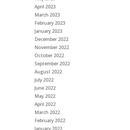
April 2023
March 2023
February 2023
January 2023
December 2022
November 2022
October 2022
September 2022
August 2022
July 2022
June 2022
May 2022
April 2022
March 2022
February 2022
January 2022