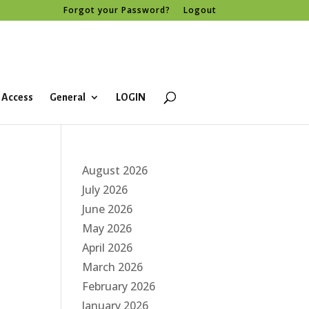
Forgot your Password?
Logout
 Access
General
LOGIN
August 2026
July 2026
June 2026
May 2026
April 2026
March 2026
February 2026
January 2026