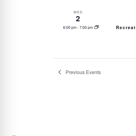
WED
2
Recrea
6:00 pm
-
7:00 pm
Previous
Events