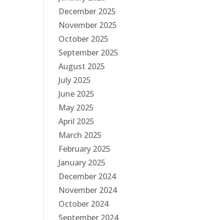
December 2025
November 2025
October 2025
September 2025
August 2025
July 2025
June 2025
May 2025
April 2025
March 2025
February 2025
January 2025
December 2024
November 2024
October 2024
September 2024