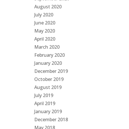
August 2020
July 2020
June 2020
May 2020
April 2020
March 2020
February 2020
January 2020
December 2019
October 2019
August 2019
July 2019
April 2019
January 2019
December 2018
May 2018