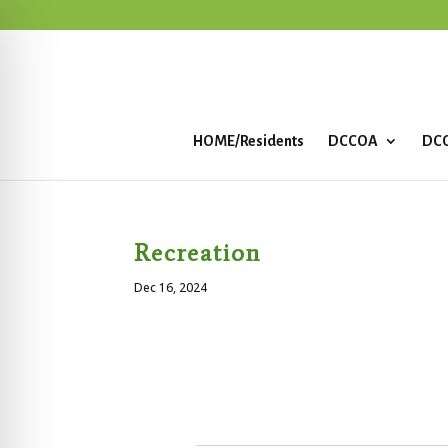
HOME/Residents
DCCOA
DCC
Recreation
Dec 16, 2024