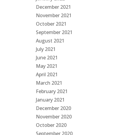
December 2021
November 2021
October 2021
September 2021
August 2021
July 2021
June 2021
May 2021
April 2021
March 2021
February 2021
January 2021
December 2020
November 2020
October 2020
September 2020