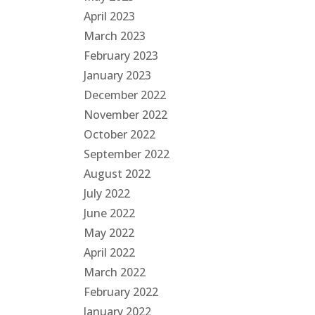
April 2023
March 2023
February 2023
January 2023
December 2022
November 2022
October 2022
September 2022
August 2022
July 2022
June 2022
May 2022
April 2022
March 2022
February 2022
January 2022