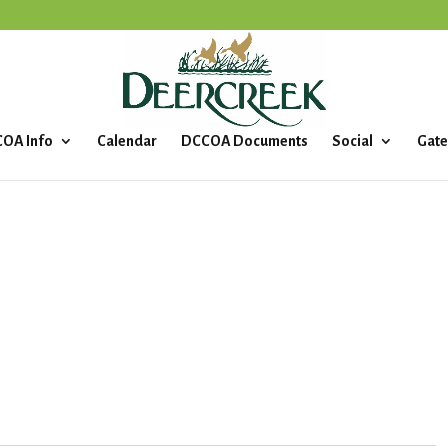
OA Info
Calendar
DCCOA Documents
Social
Gate