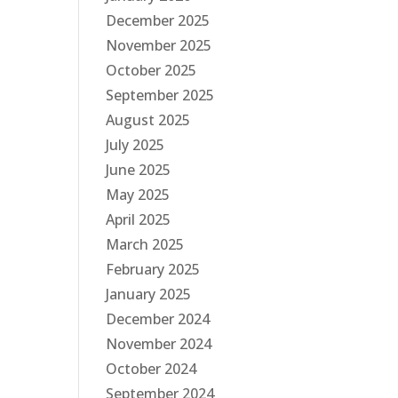
December 2025
November 2025
October 2025
September 2025
August 2025
July 2025
June 2025
May 2025
April 2025
March 2025
February 2025
January 2025
December 2024
November 2024
October 2024
September 2024