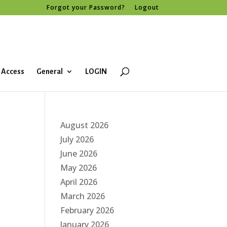
Forgot your Password?
Logout
 Access
General
LOGIN
August 2026
July 2026
June 2026
May 2026
April 2026
March 2026
February 2026
January 2026