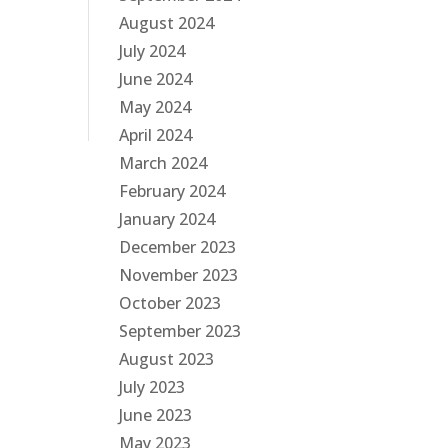
August 2024
July 2024
June 2024
May 2024
April 2024
March 2024
February 2024
January 2024
December 2023
November 2023
October 2023
September 2023
August 2023
July 2023
June 2023
May 2023