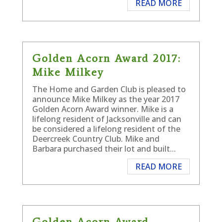
READ MORE
Golden Acorn Award 2017:
Mike Milkey
The Home and Garden Club is pleased to
announce Mike Milkey as the year 2017
Golden Acorn Award winner. Mike is a
lifelong resident of Jacksonville and can
be considered a lifelong resident of the
Deercreek Country Club. Mike and
Barbara purchased their lot and built...
READ MORE
Golden Acorn Award