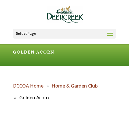
Select Page
GOLDEN ACORN
DCCOA Home
Home & Garden Club
Golden Acorn