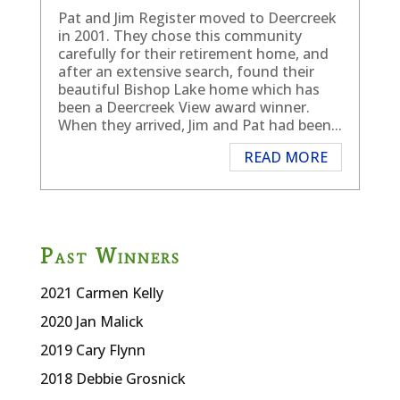
Pat and Jim Register moved to Deercreek
in 2001. They chose this community
carefully for their retirement home, and
after an extensive search, found their
beautiful Bishop Lake home which has
been a Deercreek View award winner.
When they arrived, Jim and Pat had been...
READ MORE
Past Winners
2021 Carmen Kelly
2020
Jan Malick
2019 Cary Flynn
2018 Debbie Grosnick