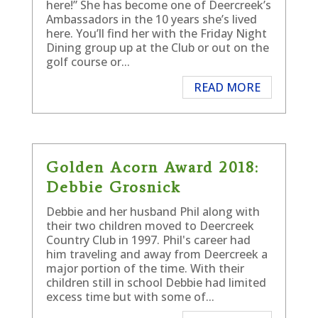
here!” She has become one of Deercreek’s
Ambassadors in the 10 years she’s lived
here. You’ll find her with the Friday Night
Dining group up at the Club or out on the
golf course or...
READ MORE
Golden Acorn Award 2018:
Debbie Grosnick
Debbie and her husband Phil along with
their two children moved to Deercreek
Country Club in 1997. Phil's career had
him traveling and away from Deercreek a
major portion of the time. With their
children still in school Debbie had limited
excess time but with some of...