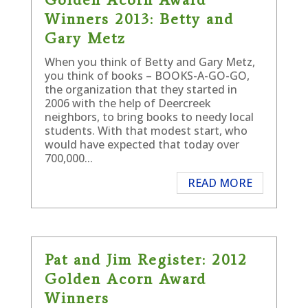
Winners 2013: Betty and
Gary Metz
When you think of Betty and Gary Metz,
you think of books – BOOKS-A-GO-GO,
the organization that they started in
2006 with the help of Deercreek
neighbors, to bring books to needy local
students. With that modest start, who
would have expected that today over
700,000...
READ MORE
Pat and Jim Register: 2012
Golden Acorn Award
Winners