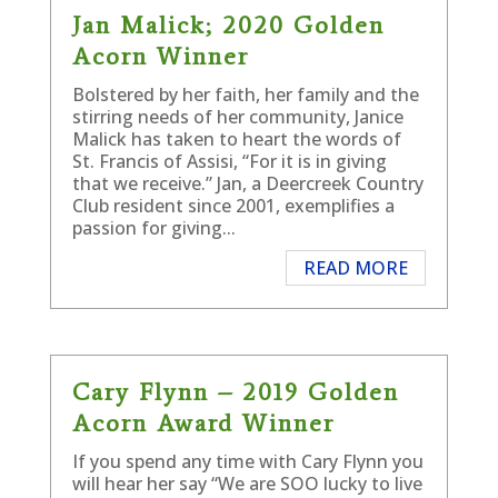
Jan Malick; 2020 Golden
Acorn Winner
Bolstered by her faith, her family and the
stirring needs of her community, Janice
Malick has taken to heart the words of
St. Francis of Assisi, “For it is in giving
that we receive.” Jan, a Deercreek Country
Club resident since 2001, exemplifies a
passion for giving...
READ MORE
Cary Flynn – 2019 Golden
Acorn Award Winner
If you spend any time with Cary Flynn you
will hear her say “We are SOO lucky to live