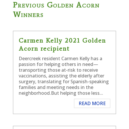
Previous Golden Acorn
Winners
Carmen Kelly 2021 Golden
Acorn recipient
Deercreek resident Carmen Kelly has a
passion for helping others in need—
transporting those at-risk to receive
vaccinations, assisting the elderly after
surgery, translating for Spanish-speaking
families and meeting needs in the
neighborhood.But helping those less...
READ MORE