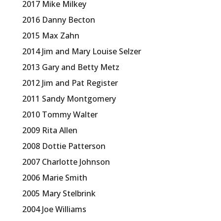
2017 Mike Milkey
2016 Danny Becton
2015 Max Zahn
2014 Jim and Mary Louise Selzer
2013 Gary and Betty Metz
2012 Jim and Pat Register
2011 Sandy Montgomery
2010 Tommy Walter
2009 Rita Allen
2008 Dottie Patterson
2007 Charlotte Johnson
2006 Marie Smith
2005 Mary Stelbrink
2004 Joe Williams