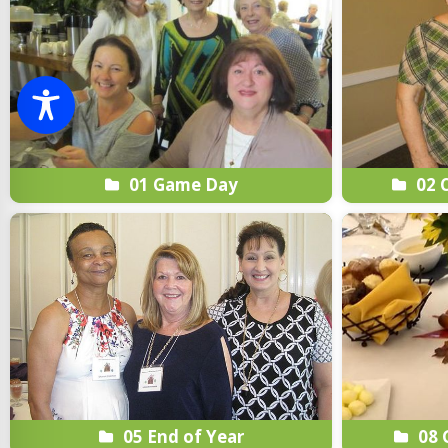
01 Game Day
02 C
05 End of Year
08 