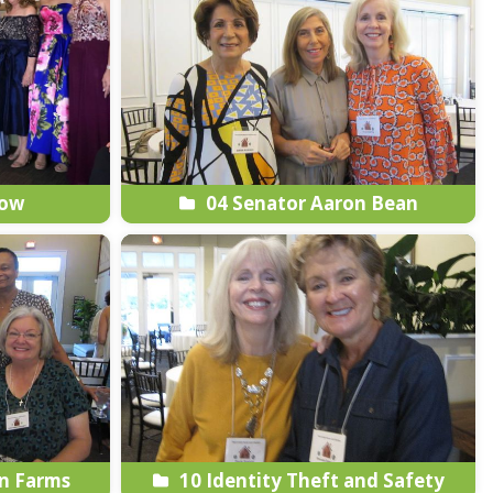
how
04 Senator Aaron Bean
n Farms
10 Identity Theft and Safety