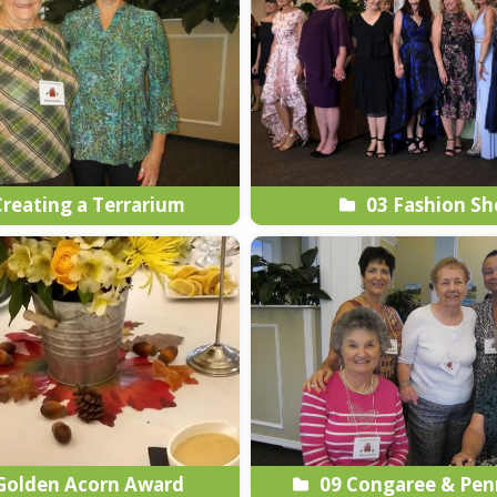
reating a Terrarium
03 Fashion S
Golden Acorn Award
09 Congaree & Pen