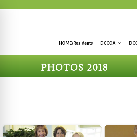
HOME/Residents
DCCOA
DCC
PHOTOS 2018
Start