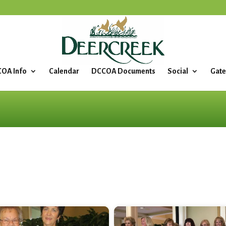
OA Info
Calendar
DCCOA Documents
Social
Gate