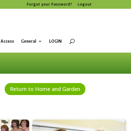
Forgot your Password?
Logout
 Access
General
LOGIN
Return to Home and Garden