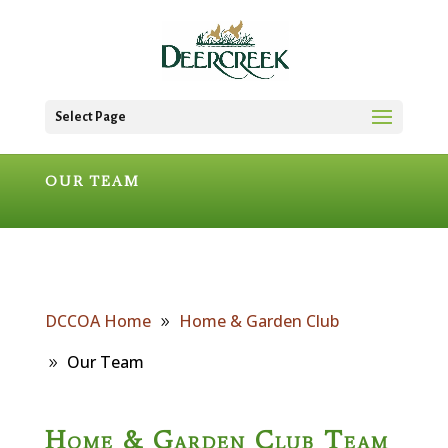
Select Page
OUR TEAM
DCCOA Home
Home & Garden Club
Our Team
Home & Garden Club Team