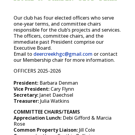
Our club has four elected officers who serve
one-year terms, and committee chairs
responsible for the club’s projects and services.
The officers, committee chairs, and the
immediate past President comprise our
Executive Board.
Email to
deercreekhgc@gmail.com
or contact
our Membership chair for more information.
OFFICERS 2025-2026
President:
Barbara Denman
Vice President:
Cary Flynn
Secretary:
Janet Daechsel
Treasurer:
Julia Watkins
COMMITTEE CHAIRS/TEAMS
Appreciation Lunch:
Debi Gifford & Marcia
Rose
Common Property Liaison:
Jill Cole