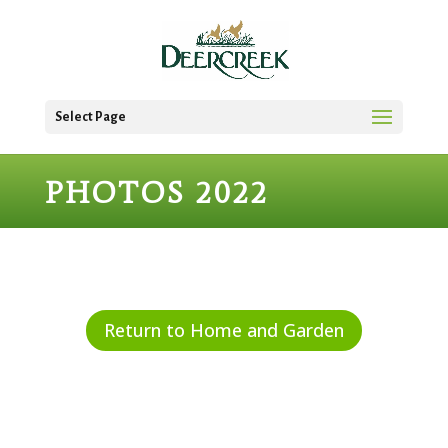
Select Page
PHOTOS 2022
Return to Home and Garden
Start