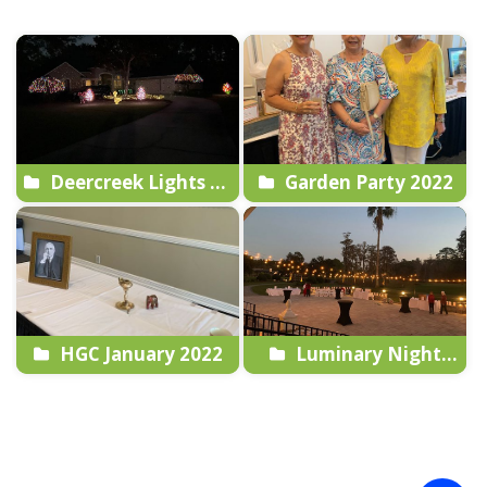
Deercreek Lights Up
Garden Party 2022
2022
HGC January 2022
Luminary Night
2022