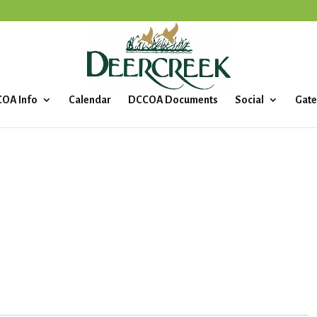
OA Info
Calendar
DCCOA Documents
Social
Gate