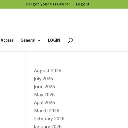
Forgot your Password?
Logout
 Access
General
LOGIN
August 2026
July 2026
June 2026
May 2026
April 2026
March 2026
February 2026
January 2026