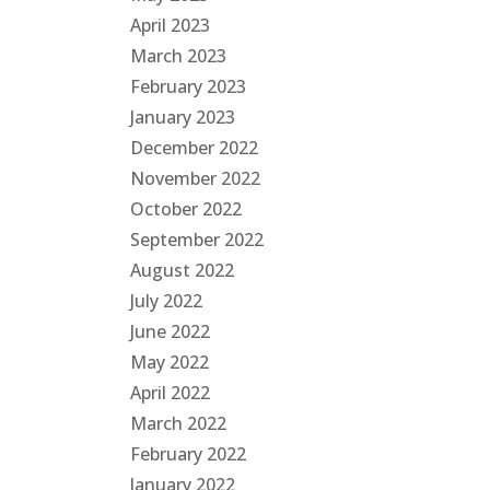
April 2023
March 2023
February 2023
January 2023
December 2022
November 2022
October 2022
September 2022
August 2022
July 2022
June 2022
May 2022
April 2022
March 2022
February 2022
January 2022