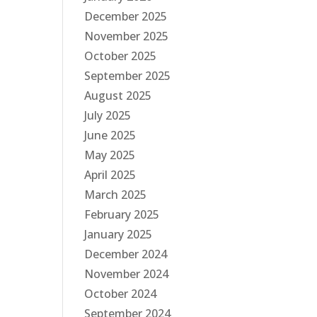
December 2025
November 2025
October 2025
September 2025
August 2025
July 2025
June 2025
May 2025
April 2025
March 2025
February 2025
January 2025
December 2024
November 2024
October 2024
September 2024