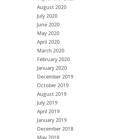
August 2020
July 2020
June 2020
May 2020
April 2020
March 2020
February 2020
January 2020
December 2019
October 2019
August 2019
July 2019
April 2019
January 2019
December 2018
May 2018