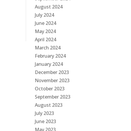
August 2024
July 2024
June 2024
May 2024
April 2024
March 2024
February 2024
January 2024
December 2023
November 2023
October 2023
September 2023
August 2023
July 2023
June 2023
May 2023