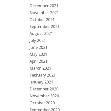
December 2021
November 2021
October 2021
September 2021
August 2021
July 2021
June 2021
May 2021
April 2021
March 2021
February 2021
January 2021
December 2020
November 2020
October 2020
September 2020