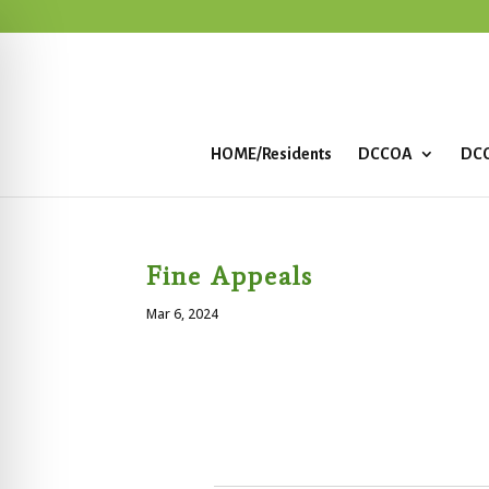
HOME/Residents
DCCOA
DCC
Fine Appeals
Mar 6, 2024