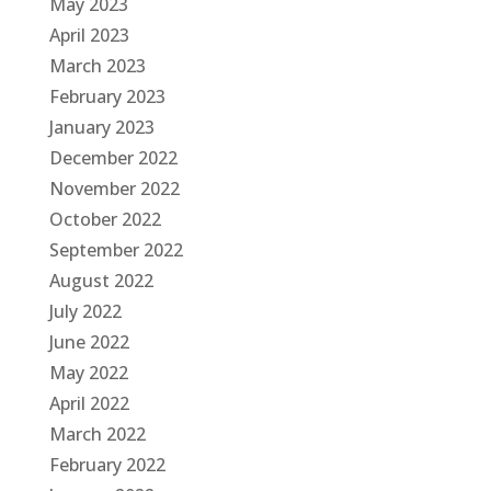
May 2023
April 2023
March 2023
February 2023
January 2023
December 2022
November 2022
October 2022
September 2022
August 2022
July 2022
June 2022
May 2022
April 2022
March 2022
February 2022