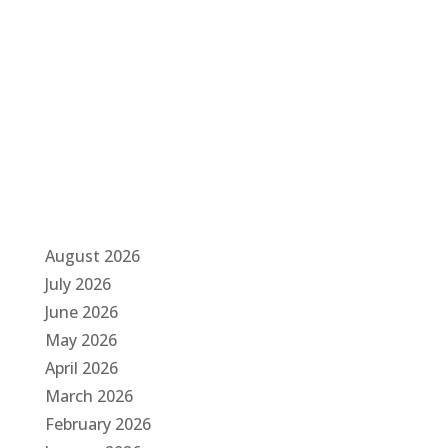
a
t
i
o
n
August 2026
July 2026
June 2026
May 2026
April 2026
March 2026
February 2026