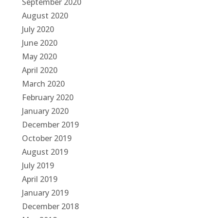
September 2020
August 2020
July 2020
June 2020
May 2020
April 2020
March 2020
February 2020
January 2020
December 2019
October 2019
August 2019
July 2019
April 2019
January 2019
December 2018