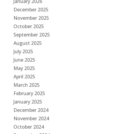
January 2026
December 2025
November 2025
October 2025
September 2025
August 2025
July 2025
June 2025
May 2025
April 2025
March 2025
February 2025
January 2025
December 2024
November 2024
October 2024