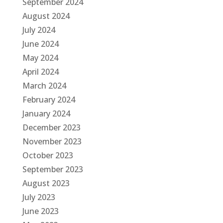
September 2024
August 2024
July 2024
June 2024
May 2024
April 2024
March 2024
February 2024
January 2024
December 2023
November 2023
October 2023
September 2023
August 2023
July 2023
June 2023