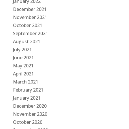
January 2022
December 2021
November 2021
October 2021
September 2021
August 2021
July 2021
June 2021
May 2021
April 2021
March 2021
February 2021
January 2021
December 2020
November 2020
October 2020