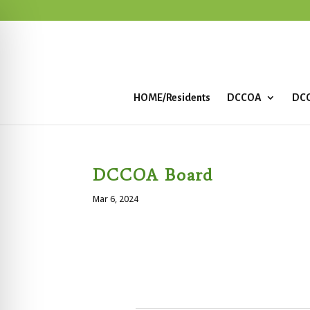
HOME/Residents
DCCOA
DCC
DCCOA Board
Mar 6, 2024