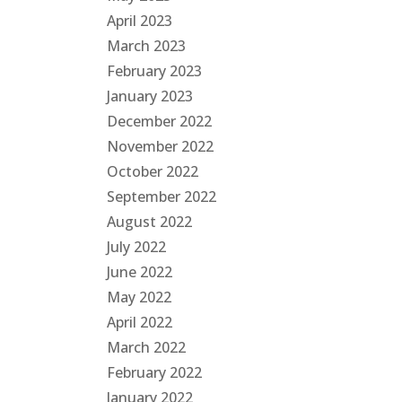
April 2023
March 2023
February 2023
January 2023
December 2022
November 2022
October 2022
September 2022
August 2022
July 2022
June 2022
May 2022
April 2022
March 2022
February 2022
January 2022