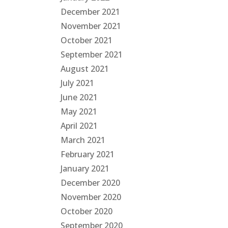
December 2021
November 2021
October 2021
September 2021
August 2021
July 2021
June 2021
May 2021
April 2021
March 2021
February 2021
January 2021
December 2020
November 2020
October 2020
September 2020