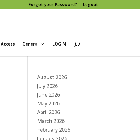
Forgot your Password?
Logout
 Access
General
LOGIN
August 2026
July 2026
June 2026
May 2026
April 2026
March 2026
February 2026
January 2026