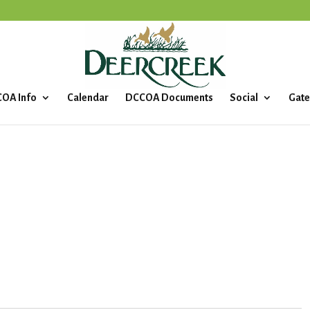
OA Info
Calendar
DCCOA Documents
Social
Gate