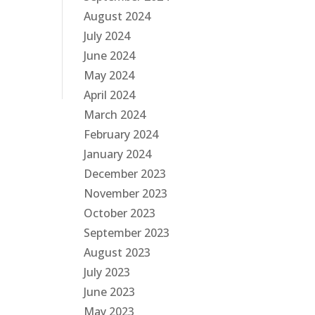
August 2024
July 2024
June 2024
May 2024
April 2024
March 2024
February 2024
January 2024
December 2023
November 2023
October 2023
September 2023
August 2023
July 2023
June 2023
May 2023