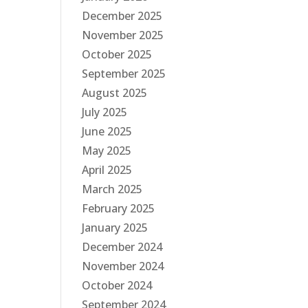
December 2025
November 2025
October 2025
September 2025
August 2025
July 2025
June 2025
May 2025
April 2025
March 2025
February 2025
January 2025
December 2024
November 2024
October 2024
September 2024