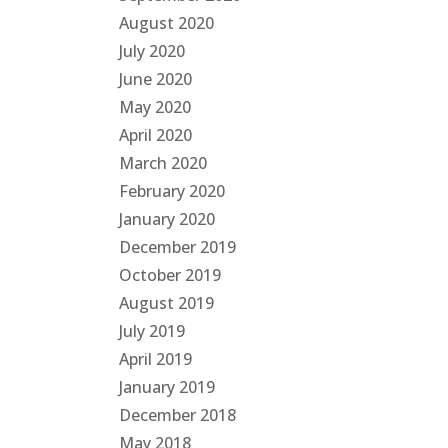
August 2020
July 2020
June 2020
May 2020
April 2020
March 2020
February 2020
January 2020
December 2019
October 2019
August 2019
July 2019
April 2019
January 2019
December 2018
May 2018