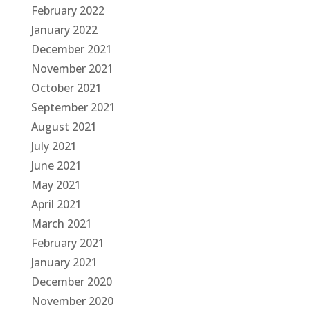
February 2022
January 2022
December 2021
November 2021
October 2021
September 2021
August 2021
July 2021
June 2021
May 2021
April 2021
March 2021
February 2021
January 2021
December 2020
November 2020