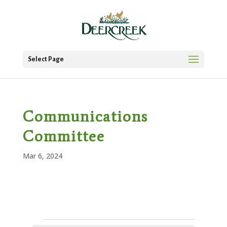
Select Page
Communications
Committee
Mar 6, 2024