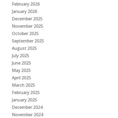
February 2026
January 2026
December 2025
November 2025
October 2025
September 2025
August 2025
July 2025
June 2025
May 2025
April 2025
March 2025
February 2025
January 2025
December 2024
November 2024