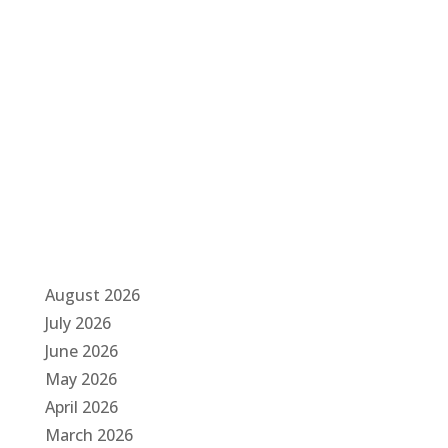
g
a
t
i
o
n
August 2026
July 2026
June 2026
May 2026
April 2026
March 2026