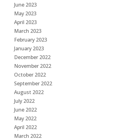
June 2023
May 2023
April 2023
March 2023
February 2023
January 2023
December 2022
November 2022
October 2022
September 2022
August 2022
July 2022
June 2022
May 2022
April 2022
March 2022