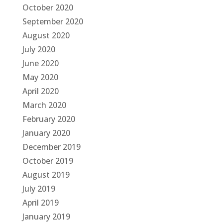
October 2020
September 2020
August 2020
July 2020
June 2020
May 2020
April 2020
March 2020
February 2020
January 2020
December 2019
October 2019
August 2019
July 2019
April 2019
January 2019