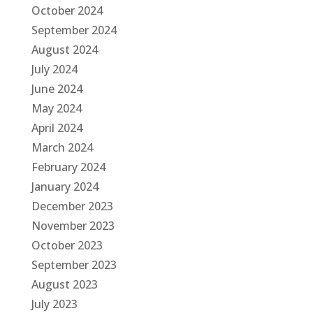
October 2024
September 2024
August 2024
July 2024
June 2024
May 2024
April 2024
March 2024
February 2024
January 2024
December 2023
November 2023
October 2023
September 2023
August 2023
July 2023