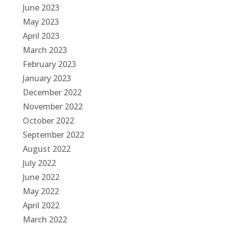
June 2023
May 2023
April 2023
March 2023
February 2023
January 2023
December 2022
November 2022
October 2022
September 2022
August 2022
July 2022
June 2022
May 2022
April 2022
March 2022