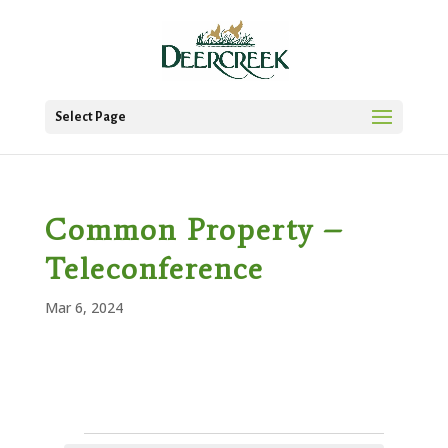
Select Page
Common Property –
Teleconference
Mar 6, 2024