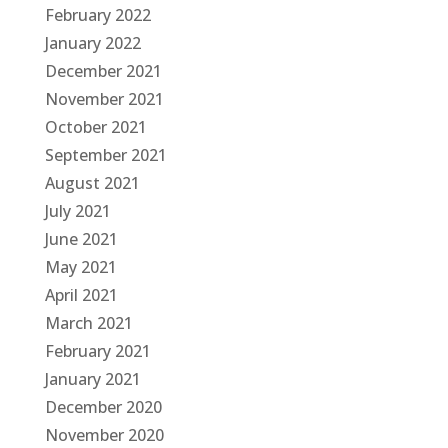
February 2022
January 2022
December 2021
November 2021
October 2021
September 2021
August 2021
July 2021
June 2021
May 2021
April 2021
March 2021
February 2021
January 2021
December 2020
November 2020