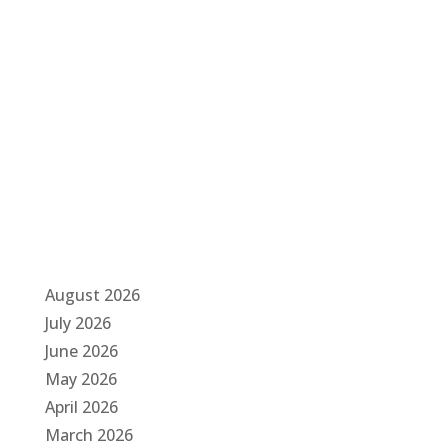
g
a
t
i
o
n
August 2026
July 2026
June 2026
May 2026
April 2026
March 2026