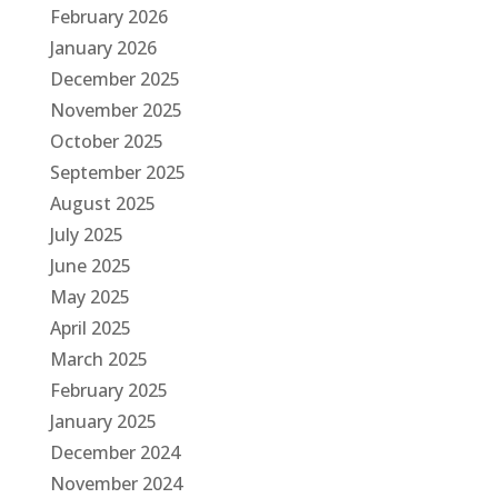
February 2026
January 2026
December 2025
November 2025
October 2025
September 2025
August 2025
July 2025
June 2025
May 2025
April 2025
March 2025
February 2025
January 2025
December 2024
November 2024