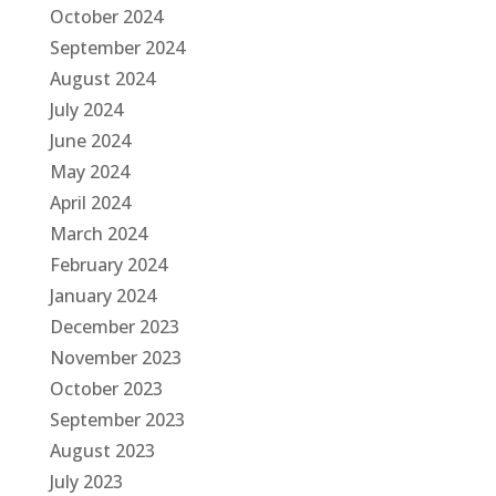
October 2024
September 2024
August 2024
July 2024
June 2024
May 2024
April 2024
March 2024
February 2024
January 2024
December 2023
November 2023
October 2023
September 2023
August 2023
July 2023