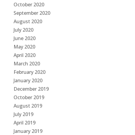
October 2020
September 2020
August 2020
July 2020
June 2020
May 2020
April 2020
March 2020
February 2020
January 2020
December 2019
October 2019
August 2019
July 2019
April 2019
January 2019