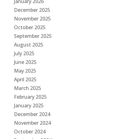
January 2026
December 2025
November 2025
October 2025
September 2025
August 2025
July 2025
June 2025
May 2025
April 2025
March 2025
February 2025
January 2025
December 2024
November 2024
October 2024