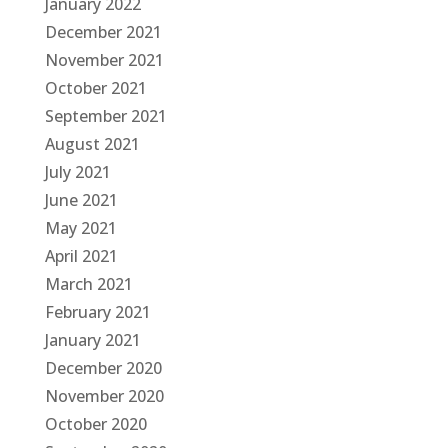
January 2022
December 2021
November 2021
October 2021
September 2021
August 2021
July 2021
June 2021
May 2021
April 2021
March 2021
February 2021
January 2021
December 2020
November 2020
October 2020