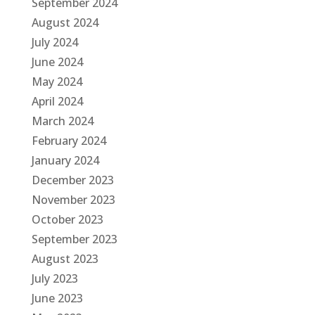
September 2024
August 2024
July 2024
June 2024
May 2024
April 2024
March 2024
February 2024
January 2024
December 2023
November 2023
October 2023
September 2023
August 2023
July 2023
June 2023