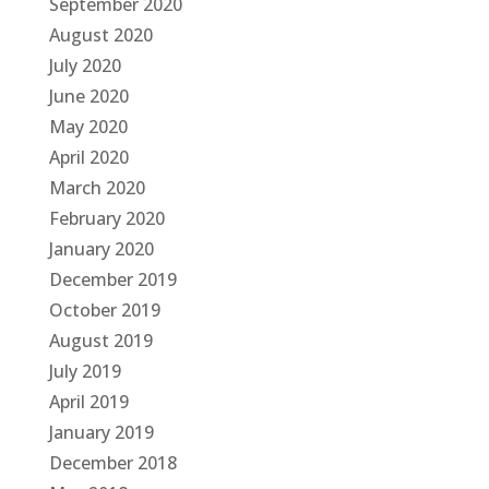
September 2020
August 2020
July 2020
June 2020
May 2020
April 2020
March 2020
February 2020
January 2020
December 2019
October 2019
August 2019
July 2019
April 2019
January 2019
December 2018