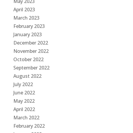
May 2023
April 2023
March 2023
February 2023
January 2023
December 2022
November 2022
October 2022
September 2022
August 2022
July 2022
June 2022
May 2022
April 2022
March 2022
February 2022