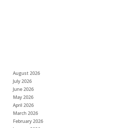
a
t
i
o
n
August 2026
July 2026
June 2026
May 2026
April 2026
March 2026
February 2026