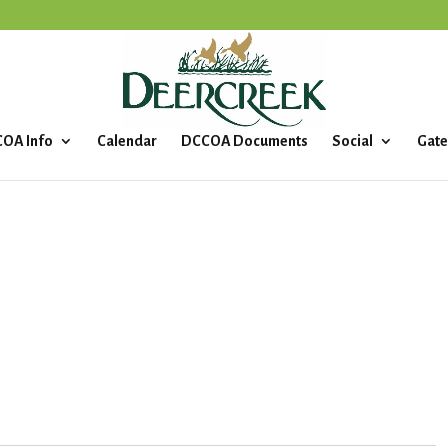
OA Info
Calendar
DCCOA Documents
Social
Gate