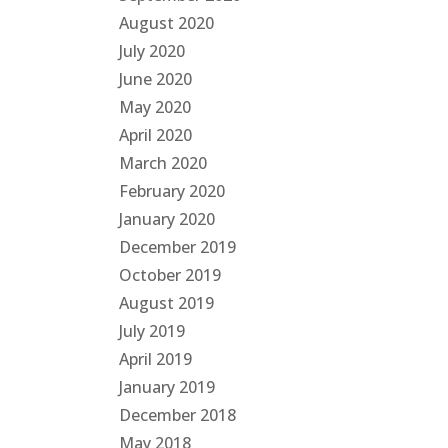
August 2020
July 2020
June 2020
May 2020
April 2020
March 2020
February 2020
January 2020
December 2019
October 2019
August 2019
July 2019
April 2019
January 2019
December 2018
May 2018