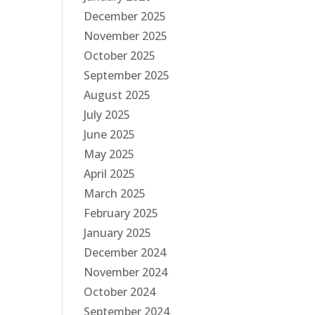
December 2025
November 2025
October 2025
September 2025
August 2025
July 2025
June 2025
May 2025
April 2025
March 2025
February 2025
January 2025
December 2024
November 2024
October 2024
September 2024