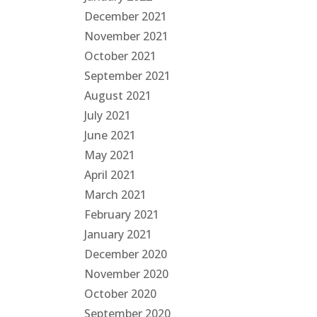
December 2021
November 2021
October 2021
September 2021
August 2021
July 2021
June 2021
May 2021
April 2021
March 2021
February 2021
January 2021
December 2020
November 2020
October 2020
September 2020