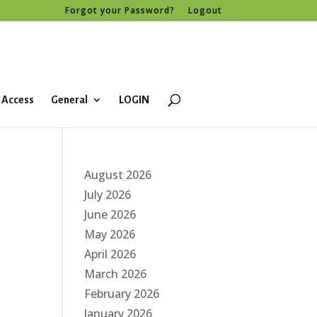
Forgot your Password?
Logout
 Access
General
LOGIN
August 2026
July 2026
June 2026
May 2026
April 2026
March 2026
February 2026
January 2026