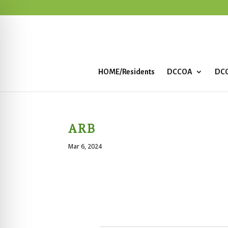
HOME/Residents
DCCOA
DCC
ARB
Mar 6, 2024