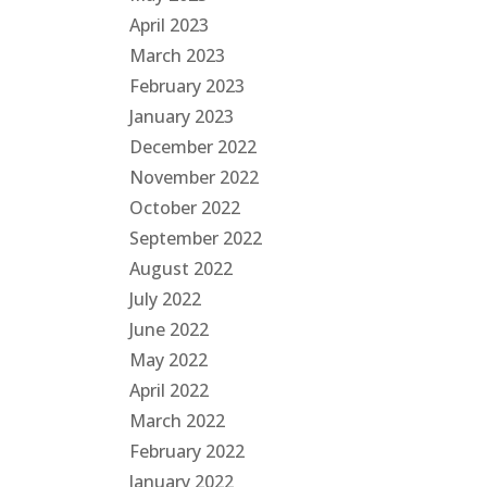
April 2023
March 2023
February 2023
January 2023
December 2022
November 2022
October 2022
September 2022
August 2022
July 2022
June 2022
May 2022
April 2022
March 2022
February 2022
January 2022