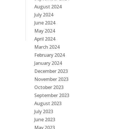
August 2024
July 2024
June 2024
May 2024
April 2024
March 2024
February 2024
January 2024
December 2023
November 2023
October 2023
September 2023
August 2023
July 2023
June 2023
May 2023