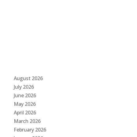
a
t
i
o
n
August 2026
July 2026
June 2026
May 2026
April 2026
March 2026
February 2026