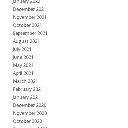
January 2022
December 2021
November 2021
October 2021
September 2021
August 2021
July 2021
June 2021
May 2021
April 2021
March 2021
February 2021
January 2021
December 2020
November 2020
October 2020