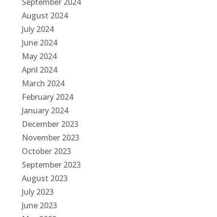
September 2024
August 2024
July 2024
June 2024
May 2024
April 2024
March 2024
February 2024
January 2024
December 2023
November 2023
October 2023
September 2023
August 2023
July 2023
June 2023