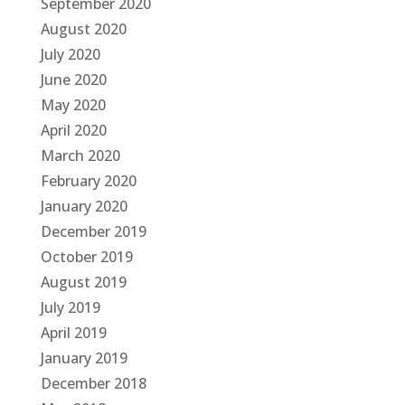
September 2020
August 2020
July 2020
June 2020
May 2020
April 2020
March 2020
February 2020
January 2020
December 2019
October 2019
August 2019
July 2019
April 2019
January 2019
December 2018