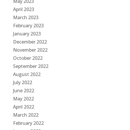
May 2023
April 2023
March 2023
February 2023
January 2023
December 2022
November 2022
October 2022
September 2022
August 2022
July 2022
June 2022
May 2022
April 2022
March 2022
February 2022