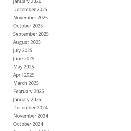
January 2026
December 2025
November 2025
October 2025
September 2025
August 2025
July 2025
June 2025
May 2025
April 2025
March 2025
February 2025
January 2025
December 2024
November 2024
October 2024