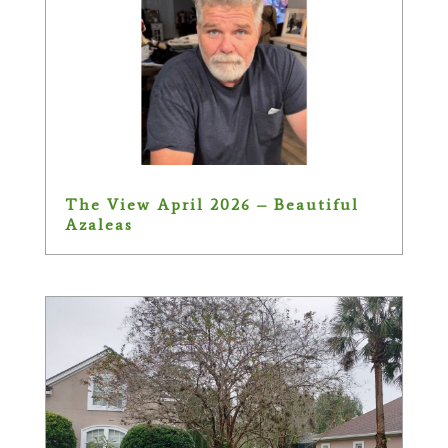
The View April 2026 – Beautiful
Azaleas