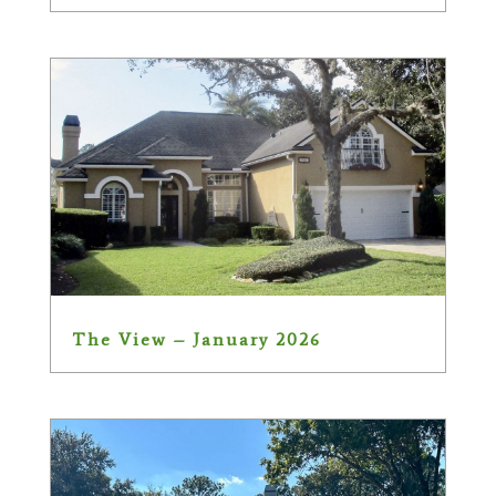
The View – January 2026