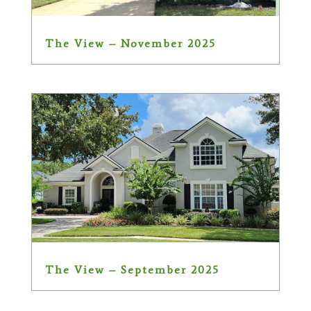
The View – November 2025
The View – September 2025