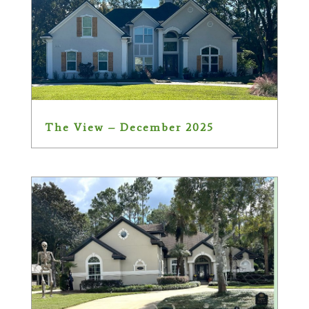
The View – December 2025