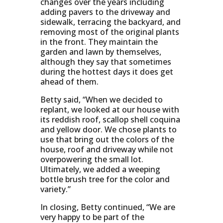
changes over the years including
adding pavers to the driveway and
sidewalk, terracing the backyard, and
removing most of the original plants
in the front. They maintain the
garden and lawn by themselves,
although they say that sometimes
during the hottest days it does get
ahead of them.
Betty said, “When we decided to
replant, we looked at our house with
its reddish roof, scallop shell coquina
and yellow door. We chose plants to
use that bring out the colors of the
house, roof and driveway while not
overpowering the small lot.
Ultimately, we added a weeping
bottle brush tree for the color and
variety.”
In closing, Betty continued, “We are
very happy to be part of the