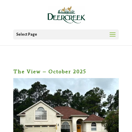
Select Page
The View – October 2025