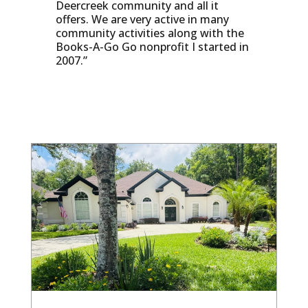
Deercreek community and all it
offers. We are very active in many
community activities along with the
Books-A-Go Go nonprofit I started in
2007.”