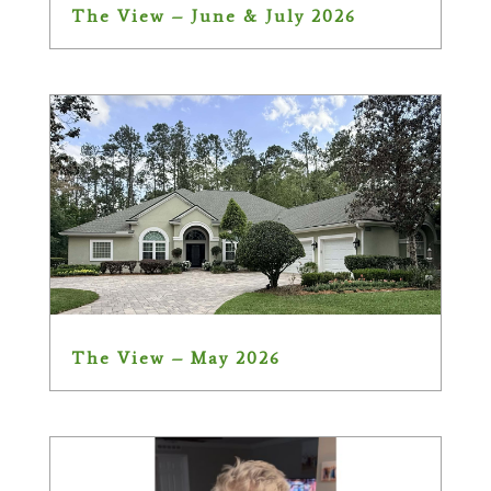
The View – June & July 2026
The View – May 2026