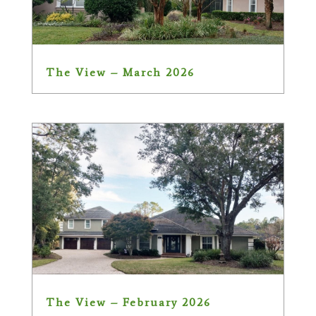
The View – March 2026
The View – February 2026