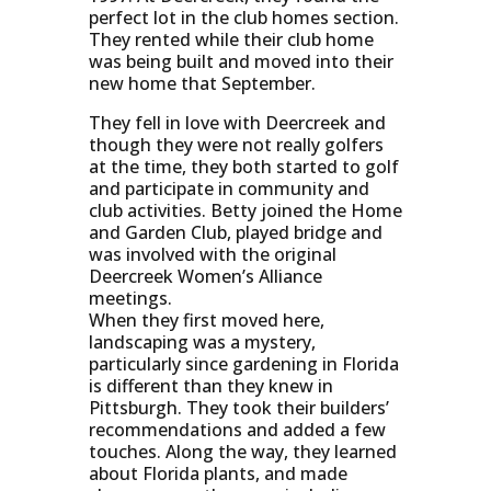
perfect lot in the club homes section.
They rented while their club home
was being built and moved into their
new home that September.
They fell in love with Deercreek and
though they were not really golfers
at the time, they both started to golf
and participate in community and
club activities. Betty joined the Home
and Garden Club, played bridge and
was involved with the original
Deercreek Women’s Alliance
meetings.
When they first moved here,
landscaping was a mystery,
particularly since gardening in Florida
is different than they knew in
Pittsburgh. They took their builders’
recommendations and added a few
touches. Along the way, they learned
about Florida plants, and made