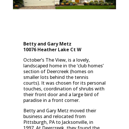
Betty and Gary Metz
10076 Heather Lake Ct W
October’s The View, is a lovely,
landscaped home in the ‘club homes’
section of Deercreek (homes on
smaller lots behind the tennis
courts). It was chosen for its personal
touches, coordination of shrubs with
their front door and a large bird of
paradise in a front corner.
Betty and Gary Metz moved their
business and relocated from
Pittsburgh, PA to Jacksonville, in
1997. At Deercreek, they found the