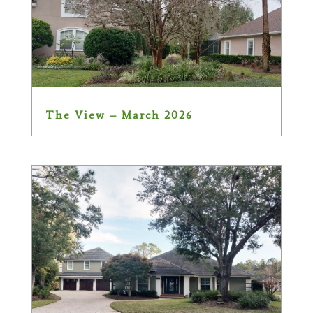
The View – March 2026