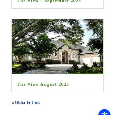
The View – September 2025
The View August 2025
« Older Entries