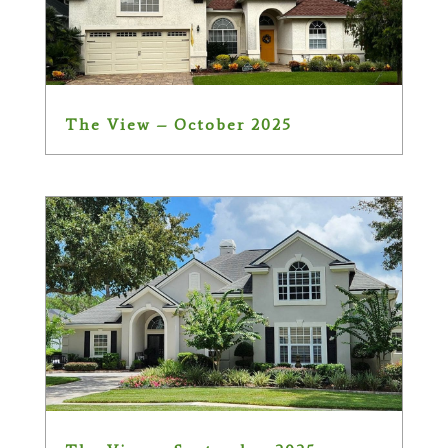
The View – October 2025