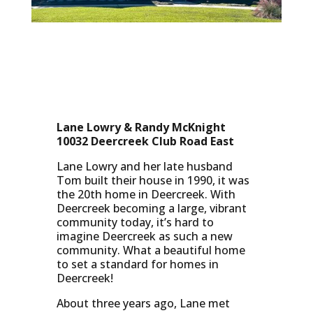
Lane Lowry & Randy McKnight
10032 Deercreek Club Road East
Lane Lowry and her late husband
Tom built their house in 1990, it was
the 20th home in Deercreek. With
Deercreek becoming a large, vibrant
community today, it’s hard to
imagine Deercreek as such a new
community. What a beautiful home
to set a standard for homes in
Deercreek!
About three years ago, Lane met