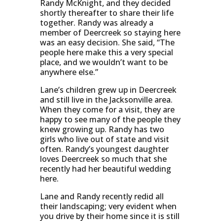
Randy McKnight, and they decided
shortly thereafter to share their life
together. Randy was already a
member of Deercreek so staying here
was an easy decision. She said, “The
people here make this a very special
place, and we wouldn’t want to be
anywhere else.”
Lane’s children grew up in Deercreek
and still live in the Jacksonville area.
When they come for a visit, they are
happy to see many of the people they
knew growing up. Randy has two
girls who live out of state and visit
often. Randy’s youngest daughter
loves Deercreek so much that she
recently had her beautiful wedding
here.
Lane and Randy recently redid all
their landscaping; very evident when
you drive by their home since it is still