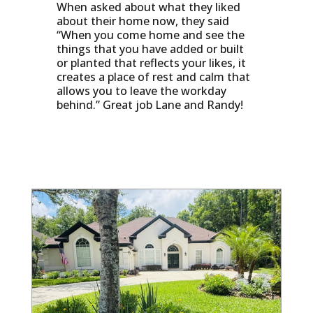
When asked about what they liked
about their home now, they said
“When you come home and see the
things that you have added or built
or planted that reflects your likes, it
creates a place of rest and calm that
allows you to leave the workday
behind.” Great job Lane and Randy!