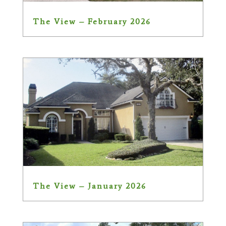
The View – February 2026
The View – January 2026