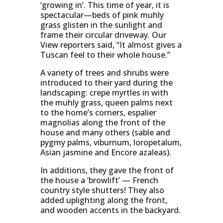
‘growing in’. This time of year, it is
spectacular—beds of pink muhly
grass glisten in the sunlight and
frame their circular driveway. Our
View reporters said, “It almost gives a
Tuscan feel to their whole house.”
A variety of trees and shrubs were
introduced to their yard during the
landscaping: crepe myrtles in with
the muhly grass, queen palms next
to the home’s corners, espalier
magnolias along the front of the
house and many others (sable and
pygmy palms, viburnum, loropetalum,
Asian jasmine and Encore azaleas).
In additions, they gave the front of
the house a ‘browlift’ — French
country style shutters! They also
added uplighting along the front,
and wooden accents in the backyard.