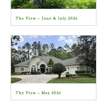
The View – June & July 2026
The View – May 2026