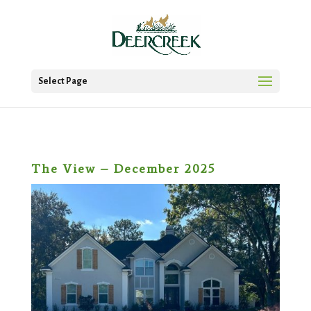
Select Page
The View – December 2025