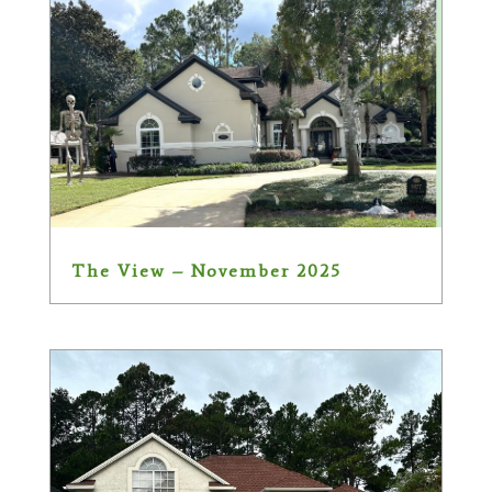
The View – November 2025