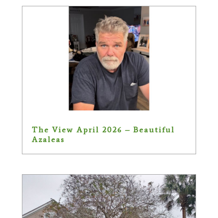
The View April 2026 – Beautiful
Azaleas