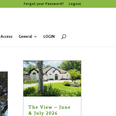
Forgot your Password?
Logout
 Access
General
LOGIN
The View – June
& July 2026