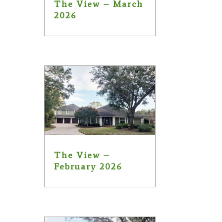
The View – March
2026
The View –
February 2026