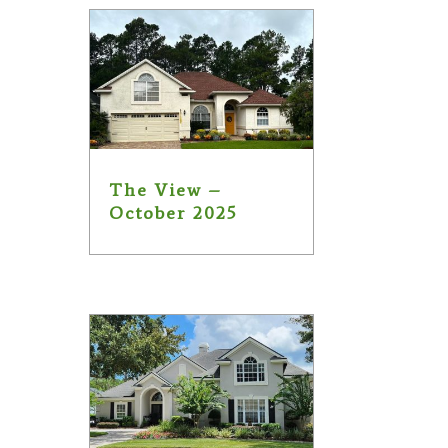
The View –
October 2025