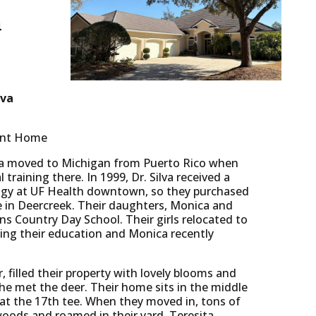
h
lva
tant Home
lva moved to Michigan from Puerto Rico when
training there. In 1999, Dr. Silva received a
logy at UF Health downtown, so they purchased
me in Deercreek. Their daughters, Monica and
ns Country Day School. Their girls relocated to
hing their education and Monica recently
, filled their property with lovely blooms and
she met the deer. Their home sits in the middle
 at the 17th tee. When they moved in, tons of
woods and roamed in their yard. Teresita