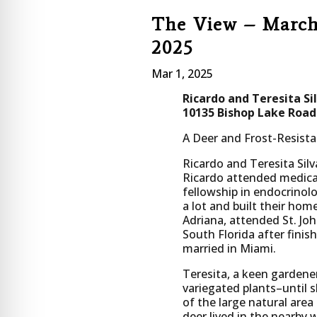
The View – Marc
2025
Mar 1, 2025
Ricardo and Teresita Si
10135 Bishop Lake Road
A Deer and Frost-Resis
Ricardo and Teresita Si
Ricardo attended medical 
fellowship in endocrino
a lot and built their ho
Adriana, attended St. Joh
South Florida after finis
married in Miami.
Teresita, a keen gardener
variegated plants–until 
of the large natural area
deer lived in the nearby 