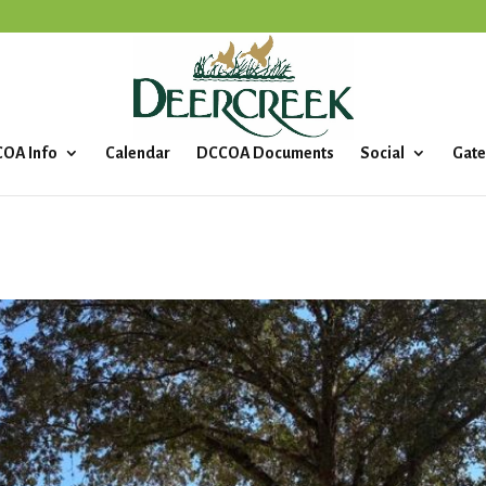
OA Info
Calendar
DCCOA Documents
Social
Gate