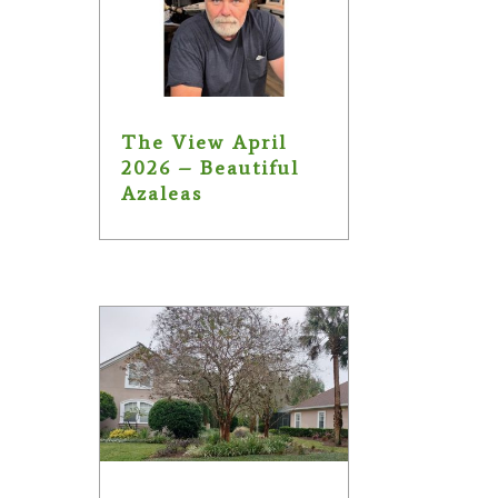
The View April
2026 – Beautiful
Azaleas