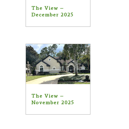
The View –
December 2025
The View –
November 2025