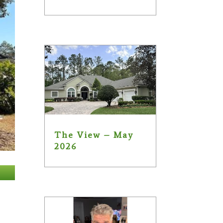
The View – May
2026