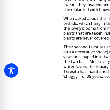
swears they invaded her 
she replanted with boxwo
When asked about their f
orchids, which hang in t
the lovely blooms from 
plants that are taken ins
plants are never covered
Their second favorites ar
into a decorative shape)
yews are shaped into two
the two balls. Most everg
writer favors the topiary 
Teresita has maintained 
‘shaggy’, for 25 years. Ev