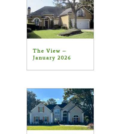
The View –
January 2026