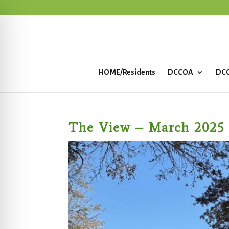
HOME/Residents
DCCOA
DCC
The View – March 2025