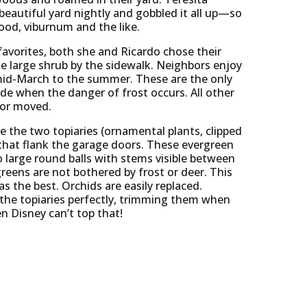
beautiful yard nightly and gobbled it all up—so
od, viburnum and the like.
avorites, both she and Ricardo chose their
he large shrub by the sidewalk. Neighbors enjoy
mid-March to the summer. These are the only
ide when the danger of frost occurs. All other
 or moved.
e the two topiaries (ornamental plants, clipped
 that flank the garage doors. These evergreen
 large round balls with stems visible between
reens are not bothered by frost or deer. This
as the best. Orchids are easily replaced.
the topiaries perfectly, trimming them when
en Disney can’t top that!