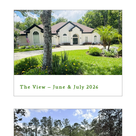
The View – June & July 2026