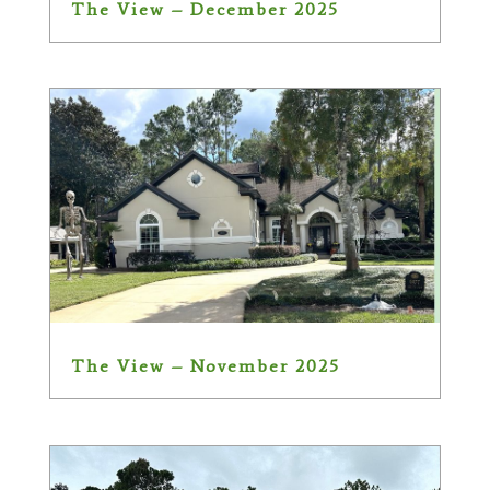
The View – December 2025
The View – November 2025