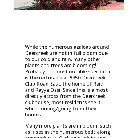
While the numerous azaleas around
Deercreek are not in full bloom due
to our cold and rain, many other
plants and trees are blooming!
Probably the most notable specimen
is the red maple at 9950 Deercreek
Club Road East, the home of Raid
and Rayya Ossi. Since this is almost
directly across from the Deercreek
clubhouse, most residents see it
while coming/going from their
homes.
Many more plants are in bloom, such
as irises in the numerous beds along