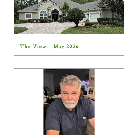
The View – May 2026