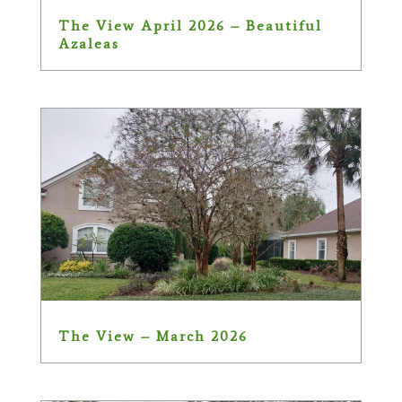
The View April 2026 – Beautiful
Azaleas
The View – March 2026