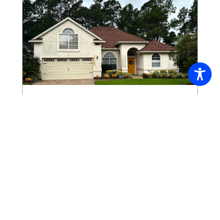
The View – October 2025