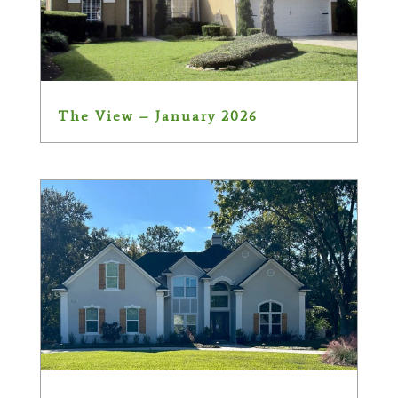
The View – January 2026