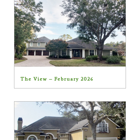
The View – February 2026