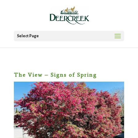
Select Page
The View – Signs of Spring