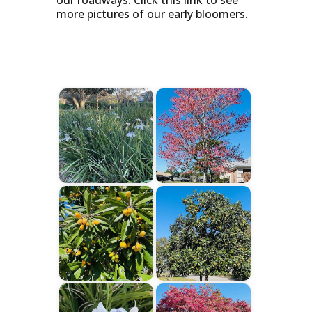
our roadways. Click this link to see
more pictures of our early bloomers.
Start