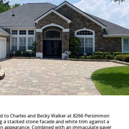
ded to Charles and Becky Walker at 8266 Persimmon
ng a stacked stone facade and white trim against a
ng in appearance. Combined with an immaculate paver