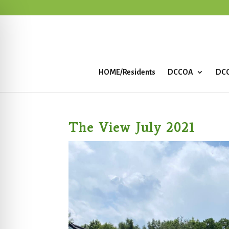
HOME/Residents
DCCOA
DCC
The View July 2021