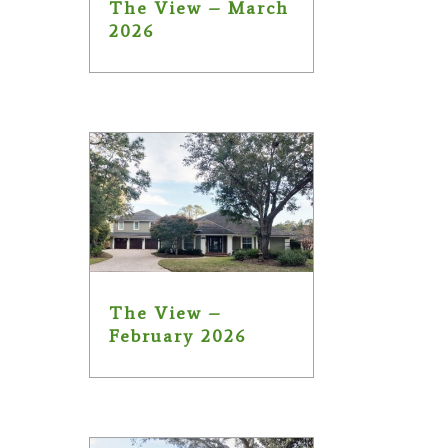
The View – March
2026
The View –
February 2026