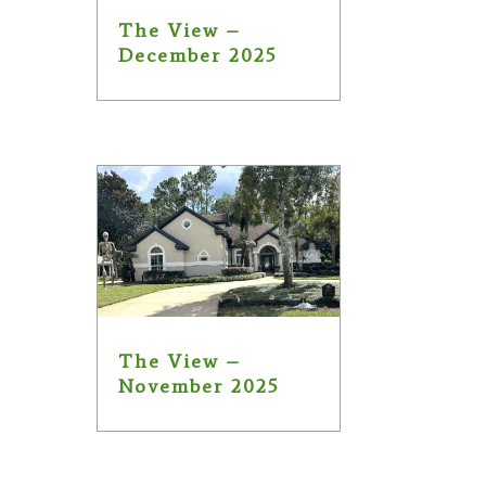
The View –
December 2025
The View –
November 2025