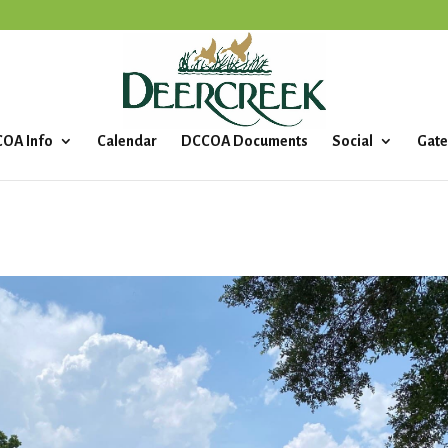
OA Info
Calendar
DCCOA Documents
Social
Gate