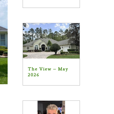
The View – May
2026