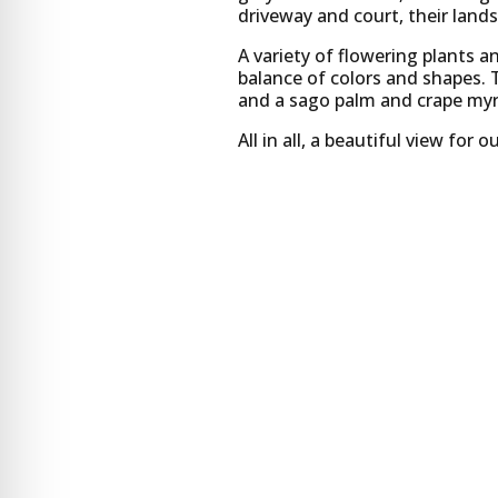
driveway and court, their land
A variety of flowering plants a
balance of colors and shapes. 
and a sago palm and crape myrt
All in all, a beautiful view fo