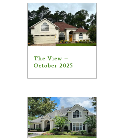
The View –
October 2025