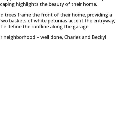
scaping highlights the beauty of their home.
nd trees frame the front of their home, providing a
Two baskets of white petunias accent the entryway,
le define the roofline along the garage.
r our neighborhood – well done, Charles and Becky!