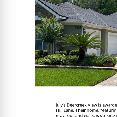
July’s Deercreek View is awar
Hill Lane. Their home, featuri
gray roof and walls, is striki