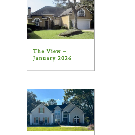
The View –
January 2026