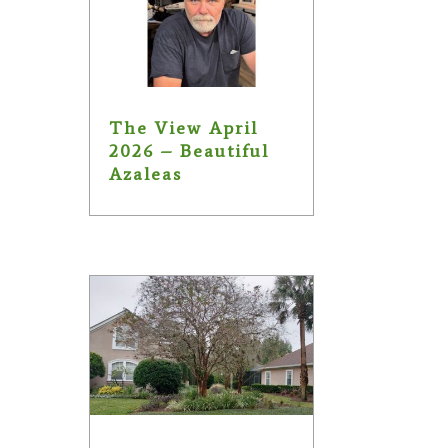
The View April
2026 – Beautiful
Azaleas