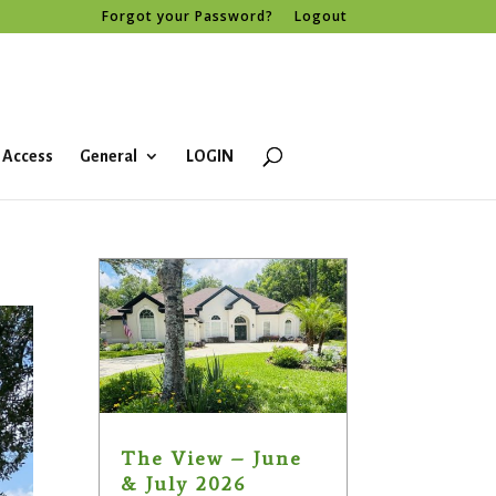
Forgot your Password?
Logout
 Access
General
LOGIN
The View – June
& July 2026