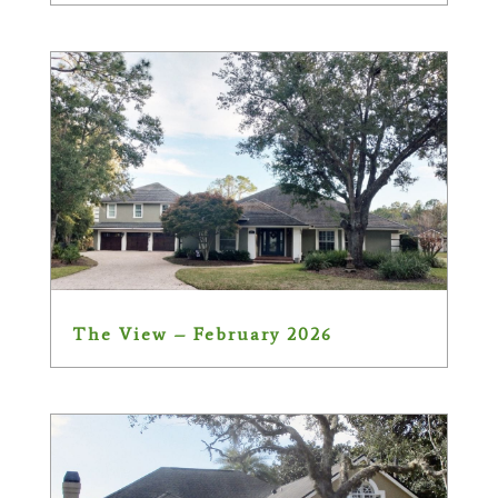
The View – February 2026