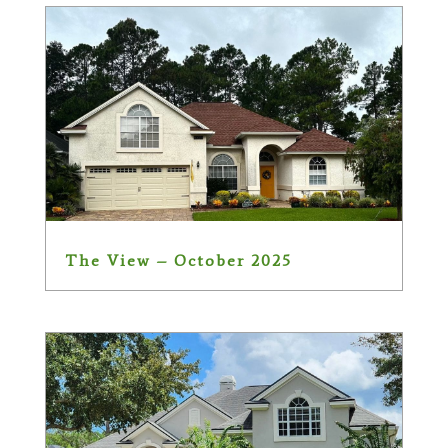
The View – October 2025