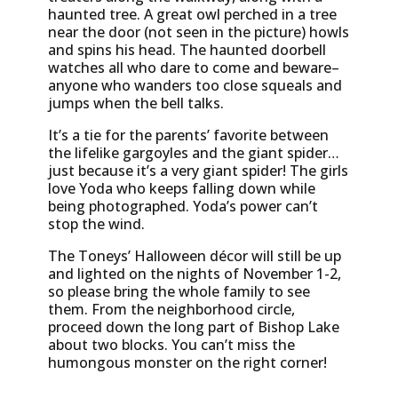
haunted tree. A great owl perched in a tree
near the door (not seen in the picture) howls
and spins his head. The haunted doorbell
watches all who dare to come and beware–
anyone who wanders too close squeals and
jumps when the bell talks.
It’s a tie for the parents’ favorite between
the lifelike gargoyles and the giant spider…
just because it’s a very giant spider! The girls
love Yoda who keeps falling down while
being photographed. Yoda’s power can’t
stop the wind.
The Toneys’ Halloween décor will still be up
and lighted on the nights of November 1-2,
so please bring the whole family to see
them. From the neighborhood circle,
proceed down the long part of Bishop Lake
about two blocks. You can’t miss the
humongous monster on the right corner!