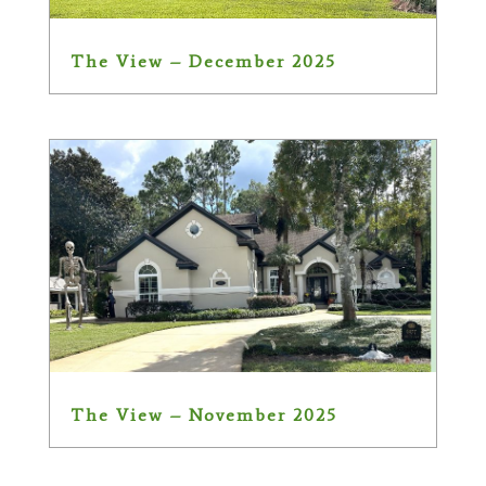
The View – December 2025
The View – November 2025