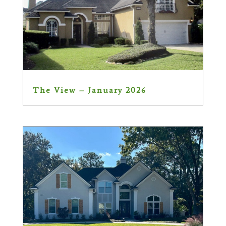
The View – January 2026