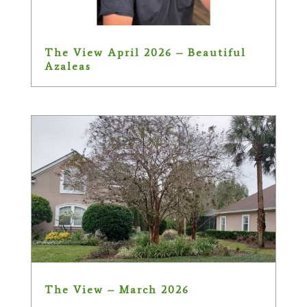
The View April 2026 – Beautiful
Azaleas
The View – March 2026