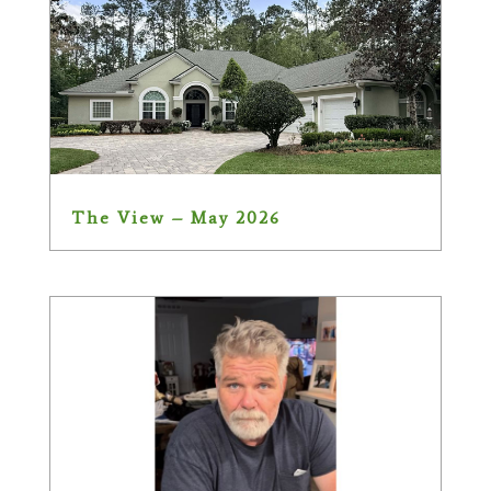
The View – May 2026