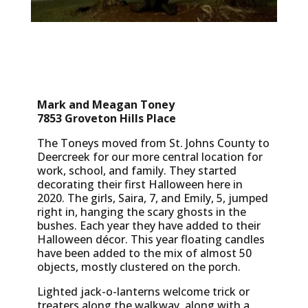
Mark and Meagan Toney
7853 Groveton Hills Place
The Toneys moved from St. Johns County to
Deercreek for our more central location for
work, school, and family. They started
decorating their first Halloween here in
2020. The girls, Saira, 7, and Emily, 5, jumped
right in, hanging the scary ghosts in the
bushes. Each year they have added to their
Halloween décor. This year floating candles
have been added to the mix of almost 50
objects, mostly clustered on the porch.
Lighted jack-o-lanterns welcome trick or
treaters along the walkway, along with a