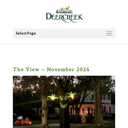
Select Page
The View – November 2024