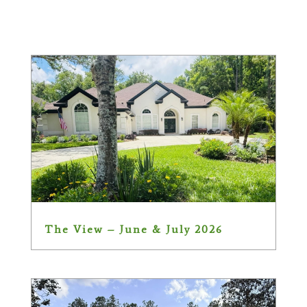
The View – June & July 2026