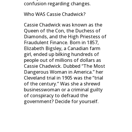
confusion regarding changes.
Who WAS Cassie Chadwick?
Cassie Chadwick was known as the
Queen of the Con, the Duchess of
Diamonds, and the High Priestess of
Fraudulent Finance. Born in 1857,
Elizabeth Bigsley, a Canadian farm
girl, ended up bilking hundreds of
people out of millions of dollars as
Cassie Chadwick. Dubbed “The Most
Dangerous Woman in America.” her
Cleveland trial in 1905 was the “trial
of the century.” Was she a shrewd
businesswoman or a criminal guilty
of conspiracy to defraud the
government? Decide for yourself.