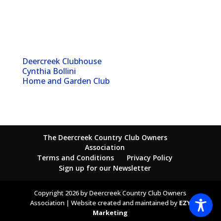
Deercreek Clubhouse
Cynthia Bollini
Home and Garden Club
The Deercreek Country Club Owners
Association
Terms and Conditions
Privacy Policy
Sign up for our Newsletter
Copyright 2026 by Deercreek Country Club Owners
Association | Website created and maintained by
EZY
Marketing