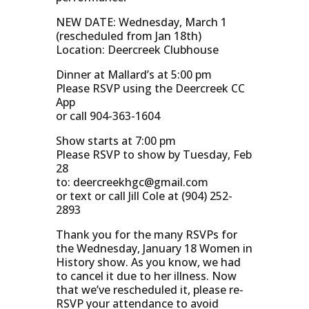
NEW DATE: Wednesday, March 1
(rescheduled from Jan 18th)
Location: Deercreek Clubhouse
Dinner at Mallard’s at 5:00 pm
Please RSVP using the Deercreek CC
App
or call 904-363-1604
Show starts at 7:00 pm
Please RSVP to show by Tuesday, Feb
28
to:
deercreekhgc@gmail.com
or text or call Jill Cole at (904) 252-
2893
Thank you for the many RSVPs for
the Wednesday, January 18 Women in
History show. As you know, we had
to cancel it due to her illness. Now
that we’ve rescheduled it, please re-
RSVP your attendance to avoid