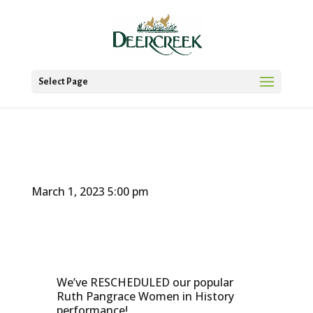
Select Page
March 1, 2023
5:00 pm
We’ve RESCHEDULED our popular
Ruth Pangrace Women in History
performance!