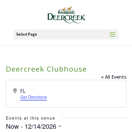
Select Page
Deercreek Clubhouse
« All Events
Address
FL
Get Directions
Events at this venue
Now
 - 
12/14/2026