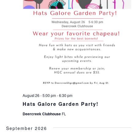
August 26 - 5:00 pm
-
6:30 pm
Hats Galore Garden Party!
Deercreek Clubhouse
FL
September 2026