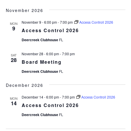
November 2026
November 9 - 6:00 pm
-
7:00 pm
Access Controll 2026
MON
9
Access Control 2026
Deercreek Clubhouse
FL
November 28 - 6:00 pm
-
7:00 pm
SAT
28
Board Meeting
Deercreek Clubhouse
FL
December 2026
December 14 - 6:00 pm
-
7:00 pm
Access Controll 2026
MON
14
Access Control 2026
Deercreek Clubhouse
FL