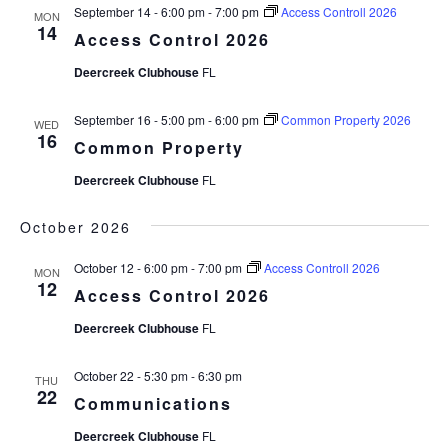
September 14 - 6:00 pm
-
7:00 pm
Access Controll 2026
MON
14
Access Control 2026
Deercreek Clubhouse
FL
September 16 - 5:00 pm
-
6:00 pm
Common Property 2026
WED
16
Common Property
Deercreek Clubhouse
FL
October 2026
October 12 - 6:00 pm
-
7:00 pm
Access Controll 2026
MON
12
Access Control 2026
Deercreek Clubhouse
FL
October 22 - 5:30 pm
-
6:30 pm
THU
22
Communications
Deercreek Clubhouse
FL