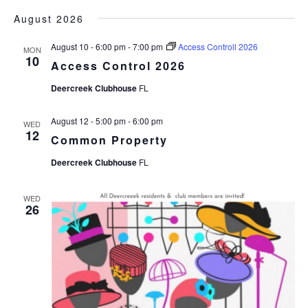
Select
date.
August 2026
August 10 - 6:00 pm
-
7:00 pm
Access Controll 2026
MON
10
Access Control 2026
Deercreek Clubhouse
FL
August 12 - 5:00 pm
-
6:00 pm
WED
12
Common Property
Deercreek Clubhouse
FL
WED
26