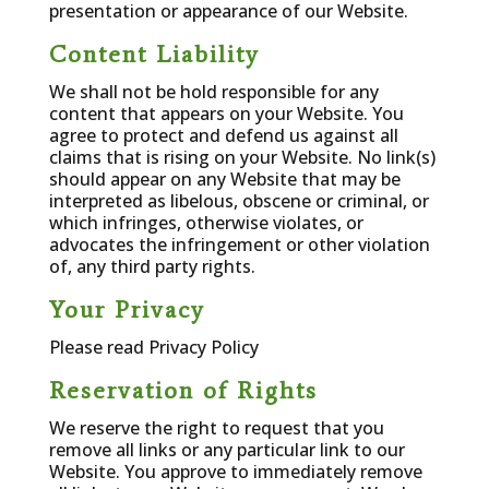
presentation or appearance of our Website.
Content Liability
We shall not be hold responsible for any
content that appears on your Website. You
agree to protect and defend us against all
claims that is rising on your Website. No link(s)
should appear on any Website that may be
interpreted as libelous, obscene or criminal, or
which infringes, otherwise violates, or
advocates the infringement or other violation
of, any third party rights.
Your Privacy
Please read Privacy Policy
Reservation of Rights
We reserve the right to request that you
remove all links or any particular link to our
Website. You approve to immediately remove