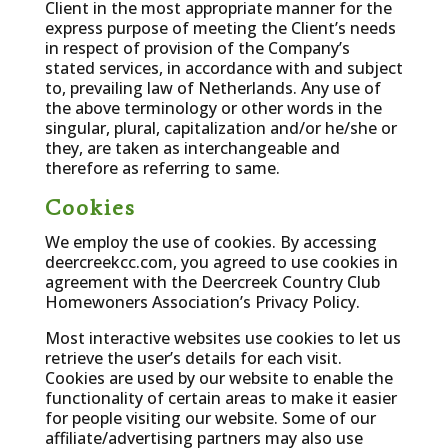
Client in the most appropriate manner for the
express purpose of meeting the Client’s needs
in respect of provision of the Company’s
stated services, in accordance with and subject
to, prevailing law of Netherlands. Any use of
the above terminology or other words in the
singular, plural, capitalization and/or he/she or
they, are taken as interchangeable and
therefore as referring to same.
Cookies
We employ the use of cookies. By accessing
deercreekcc.com, you agreed to use cookies in
agreement with the Deercreek Country Club
Homewoners Association’s Privacy Policy.
Most interactive websites use cookies to let us
retrieve the user’s details for each visit.
Cookies are used by our website to enable the
functionality of certain areas to make it easier
for people visiting our website. Some of our
affiliate/advertising partners may also use