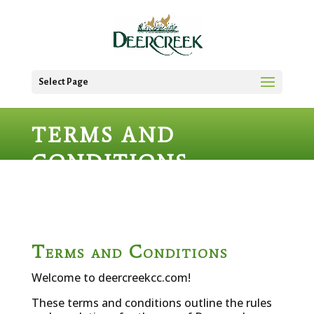
Select Page
TERMS AND
CONDITIONS
Terms and Conditions
Welcome to deercreekcc.com!
These terms and conditions outline the rules