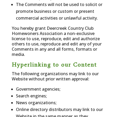
The Comments will not be used to solicit or
promote business or custom or present
commercial activities or unlawful activity.
You hereby grant Deercreek Country Club
Homewoners Association a non-exclusive
license to use, reproduce, edit and authorize
others to use, reproduce and edit any of your
Comments in any and all forms, formats or
media.
Hyperlinking to our Content
The following organizations may link to our
Website without prior written approval:
Government agencies;
Search engines;
News organizations;
Online directory distributors may link to our
Website in the same manner as they