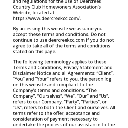
and regulations for the use of Deercreek
Country Club Homewoners Association’s
Website, located at
https://www.deercreekcc.com/.
By accessing this website we assume you
accept these terms and conditions. Do not
continue to use deercreekcc.com if you do not
agree to take all of the terms and conditions
stated on this page.
The following terminology applies to these
Terms and Conditions, Privacy Statement and
Disclaimer Notice and all Agreements: “Client”,
“You” and “Your” refers to you, the person log
on this website and compliant to the
Company’s terms and conditions. “The
Company”, “Ourselves”, “We”, “Our” and “Us”,
refers to our Company. “Party”, “Parties”, or
“Us”, refers to both the Client and ourselves. All
terms refer to the offer, acceptance and
consideration of payment necessary to
undertake the process of our assistance to the