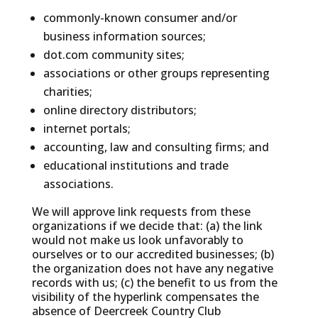
commonly-known consumer and/or
business information sources;
dot.com community sites;
associations or other groups representing
charities;
online directory distributors;
internet portals;
accounting, law and consulting firms; and
educational institutions and trade
associations.
We will approve link requests from these
organizations if we decide that: (a) the link
would not make us look unfavorably to
ourselves or to our accredited businesses; (b)
the organization does not have any negative
records with us; (c) the benefit to us from the
visibility of the hyperlink compensates the
absence of Deercreek Country Club