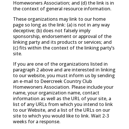
Homewoners Association; and (d) the link is in
the context of general resource information.
These organizations may link to our home
page so long as the link: (a) is not in any way
deceptive; (b) does not falsely imply
sponsorship, endorsement or approval of the
linking party and its products or services; and
(c) fits within the context of the linking party’s
site.
If you are one of the organizations listed in
paragraph 2 above and are interested in linking
to our website, you must inform us by sending
an e-mail to Deercreek Country Club
Homewoners Association. Please include your
name, your organization name, contact
information as well as the URL of your site, a
list of any URLs from which you intend to link
to our Website, and a list of the URLs on our
site to which you would like to link. Wait 2-3
weeks for a response.