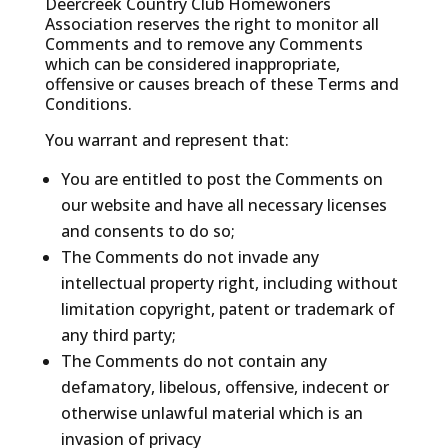
Deercreek Country Club Homewoners
Association reserves the right to monitor all
Comments and to remove any Comments
which can be considered inappropriate,
offensive or causes breach of these Terms and
Conditions.
You warrant and represent that:
You are entitled to post the Comments on
our website and have all necessary licenses
and consents to do so;
The Comments do not invade any
intellectual property right, including without
limitation copyright, patent or trademark of
any third party;
The Comments do not contain any
defamatory, libelous, offensive, indecent or
otherwise unlawful material which is an
invasion of privacy