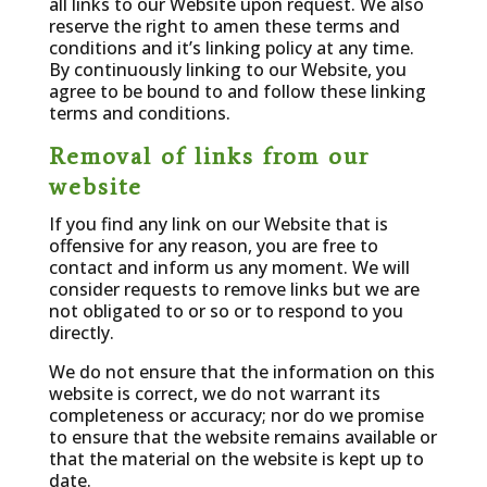
all links to our Website upon request. We also
reserve the right to amen these terms and
conditions and it’s linking policy at any time.
By continuously linking to our Website, you
agree to be bound to and follow these linking
terms and conditions.
Removal of links from our
website
If you find any link on our Website that is
offensive for any reason, you are free to
contact and inform us any moment. We will
consider requests to remove links but we are
not obligated to or so or to respond to you
directly.
We do not ensure that the information on this
website is correct, we do not warrant its
completeness or accuracy; nor do we promise
to ensure that the website remains available or
that the material on the website is kept up to
date.