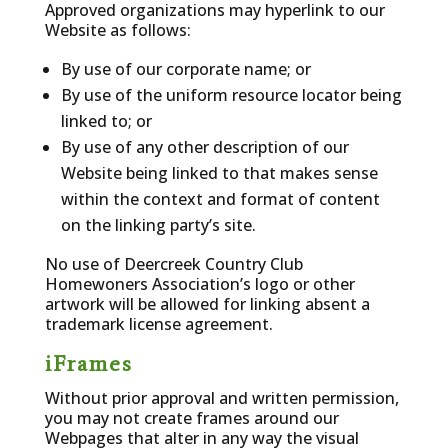
Approved organizations may hyperlink to our
Website as follows:
By use of our corporate name; or
By use of the uniform resource locator being
linked to; or
By use of any other description of our
Website being linked to that makes sense
within the context and format of content
on the linking party’s site.
No use of Deercreek Country Club
Homewoners Association’s logo or other
artwork will be allowed for linking absent a
trademark license agreement.
iFrames
Without prior approval and written permission,
you may not create frames around our
Webpages that alter in any way the visual