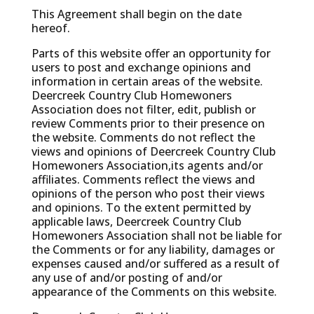
This Agreement shall begin on the date
hereof.
Parts of this website offer an opportunity for
users to post and exchange opinions and
information in certain areas of the website.
Deercreek Country Club Homewoners
Association does not filter, edit, publish or
review Comments prior to their presence on
the website. Comments do not reflect the
views and opinions of Deercreek Country Club
Homewoners Association,its agents and/or
affiliates. Comments reflect the views and
opinions of the person who post their views
and opinions. To the extent permitted by
applicable laws, Deercreek Country Club
Homewoners Association shall not be liable for
the Comments or for any liability, damages or
expenses caused and/or suffered as a result of
any use of and/or posting of and/or
appearance of the Comments on this website.