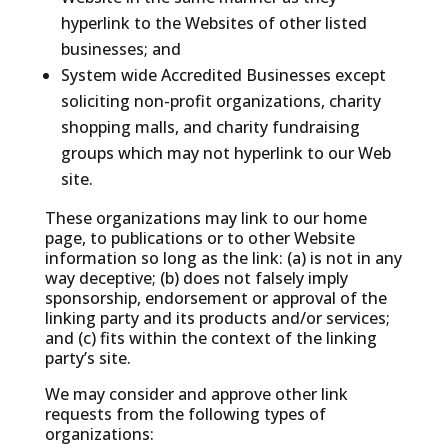
hyperlink to the Websites of other listed
businesses; and
System wide Accredited Businesses except
soliciting non-profit organizations, charity
shopping malls, and charity fundraising
groups which may not hyperlink to our Web
site.
These organizations may link to our home
page, to publications or to other Website
information so long as the link: (a) is not in any
way deceptive; (b) does not falsely imply
sponsorship, endorsement or approval of the
linking party and its products and/or services;
and (c) fits within the context of the linking
party’s site.
We may consider and approve other link
requests from the following types of
organizations: