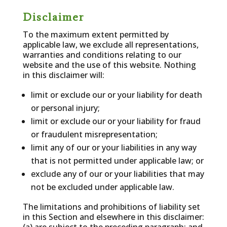
Disclaimer
To the maximum extent permitted by
applicable law, we exclude all representations,
warranties and conditions relating to our
website and the use of this website. Nothing
in this disclaimer will:
limit or exclude our or your liability for death
or personal injury;
limit or exclude our or your liability for fraud
or fraudulent misrepresentation;
limit any of our or your liabilities in any way
that is not permitted under applicable law; or
exclude any of our or your liabilities that may
not be excluded under applicable law.
The limitations and prohibitions of liability set
in this Section and elsewhere in this disclaimer: