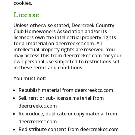
cookies.
License
Unless otherwise stated, Deercreek Country
Club Homewoners Association and/or its
licensors own the intellectual property rights
for all material on deercreekcc.com. All
intellectual property rights are reserved. You
may access this from deercreekcc.com for your
own personal use subjected to restrictions set
in these terms and conditions.
You must not:
Republish material from deercreekcc.com
Sell, rent or sub-license material from
deercreekcc.com
Reproduce, duplicate or copy material from
deercreekcc.com
Redistribute content from deercreekcc.com