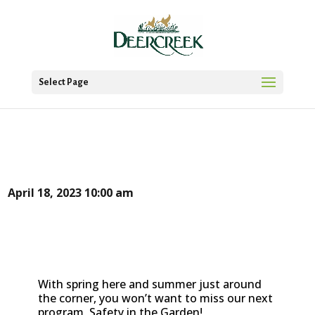
Select Page
April 18, 2023
10:00 am
With spring here and summer just around
the corner, you won’t want to miss our next
program, Safety in the Garden!