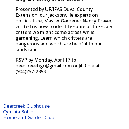
Presented by UF/IFAS Duval County
Extension, our Jacksonville experts on
horticulture, Master Gardener Nancy Traver,
will tell us how to identify some of the scary
critters we might come across while
gardening. Learn which critters are
dangerous and which are helpful to our
landscape.
RSVP by Monday, April 17 to
deercreekhgc@gmail.com
or Jill Cole at
(904)252-2893
Deercreek Clubhouse
Cynthia Bollini
Home and Garden Club