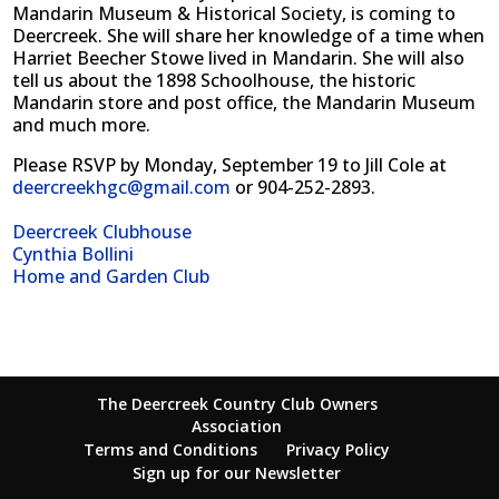
Mandarin Museum & Historical Society, is coming to
Deercreek. She will share her knowledge of a time when
Harriet Beecher Stowe lived in Mandarin. She will also
tell us about the 1898 Schoolhouse, the historic
Mandarin store and post office, the Mandarin Museum
and much more.
Please RSVP by Monday, September 19 to Jill Cole at
deercreekhgc@gmail.com
or 904-252-2893.
Deercreek Clubhouse
Cynthia Bollini
Home and Garden Club
The Deercreek Country Club Owners
Association
Terms and Conditions
Privacy Policy
Sign up for our Newsletter