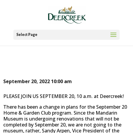
Select Page
September 20, 2022
10:00 am
PLEASE JOIN US SEPTEMBER 20, 10 a.m. at Deercreek!
There has been a change in plans for the September 20
Home & Garden Club program. Since the Mandarin
Museum is undergoing renovations that will not be
completed by September 20, we are not going to the
museum, rather, Sandy Arpen, Vice President of the