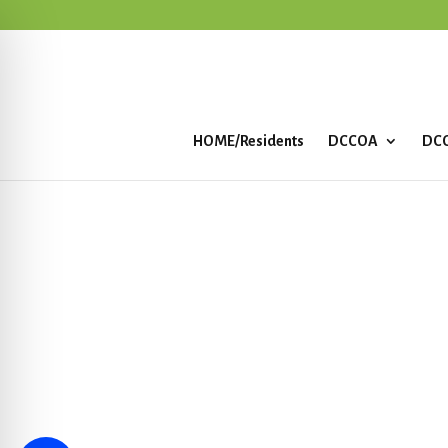
HOME/Residents
DCCOA
DCC