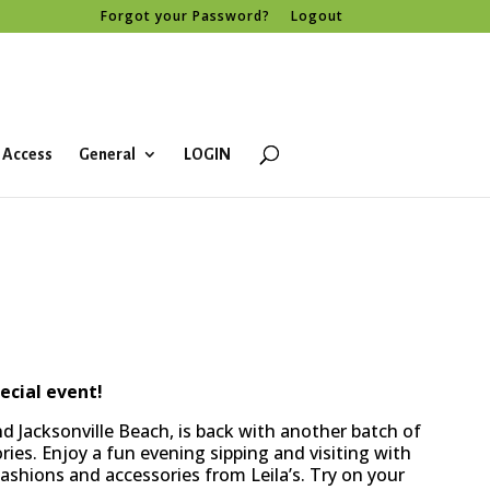
Forgot your Password?
Logout
 Access
General
LOGIN
ecial event!
d Jacksonville Beach, is back with another batch of
ies. Enjoy a fun evening sipping and visiting with
ashions and accessories from Leila’s. Try on your