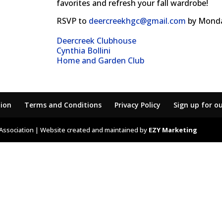
favorites and refresh your fall wardrobe!
RSVP to
deercreekhgc@gmail.com
by Monda
Deercreek Clubhouse
Cynthia Bollini
Home and Garden Club
tion
Terms and Conditions
Privacy Policy
Sign up for o
Association | Website created and maintained by
EZY Marketing