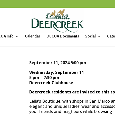
OA Info
Calendar
DCCOA Documents
Social
Gate
September 11, 2024
5:00 pm
Wednesday, September 11
5 pm – 7:30 pm
Deercreek Clubhouse
Deercreek residents are invited to this sp
Leila’s Boutique, with shops in San Marco an
elegant and unique ladies’ wear and accessor
your friends and neighbors while browsing f