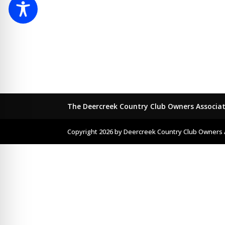
The Deercreek Country Club Owners Associa
Copyright 2026 by Deercreek Country Club Owners 