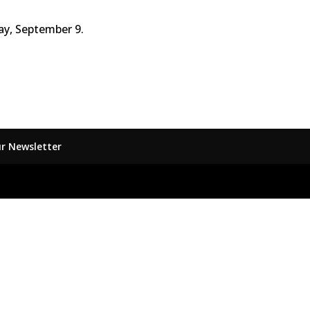
y, September 9.
ur Newsletter