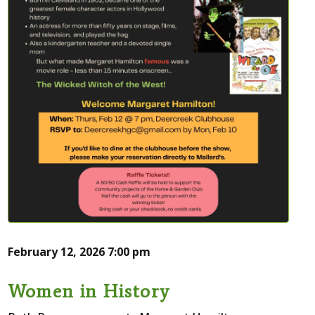
February 12, 2026
7:00 pm
Women in History