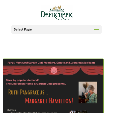
Select Page