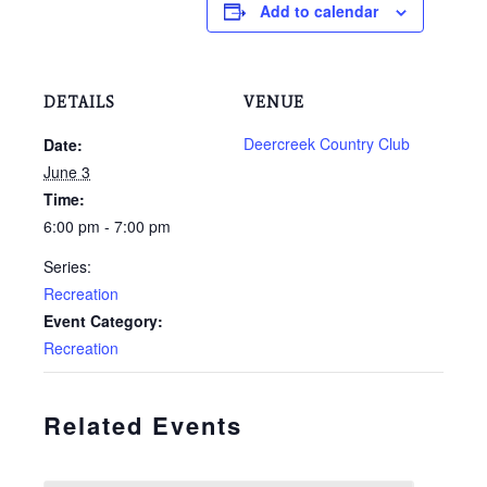
Add to calendar
DETAILS
VENUE
Deercreek Country Club
Date:
June 3
Time:
6:00 pm - 7:00 pm
Series:
Recreation
Event Category:
Recreation
Related Events