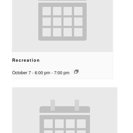
Recreation
October 7 - 6:00 pm
-
7:00 pm