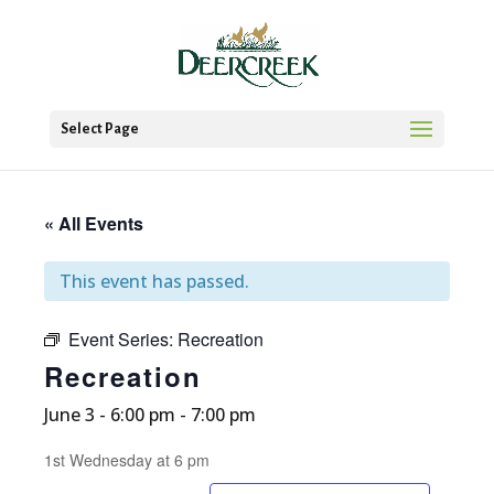
Select Page
« All Events
This event has passed.
Event Series:
Recreation
Recreation
June 3 - 6:00 pm
-
7:00 pm
1st Wednesday at 6 pm