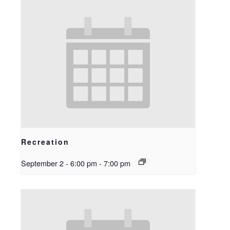
Recreation
September 2 - 6:00 pm
-
7:00 pm