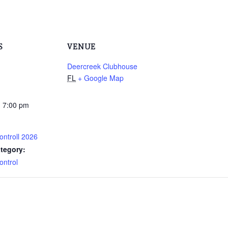
S
VENUE
Deercreek Clubhouse
FL
+ Google Map
- 7:00 pm
ontroll 2026
tegory:
ontrol