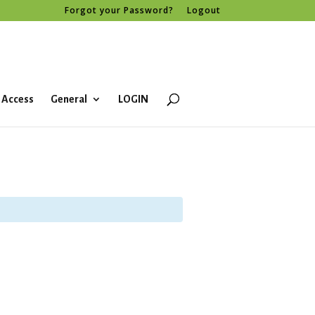
Forgot your Password?
Logout
 Access
General
LOGIN