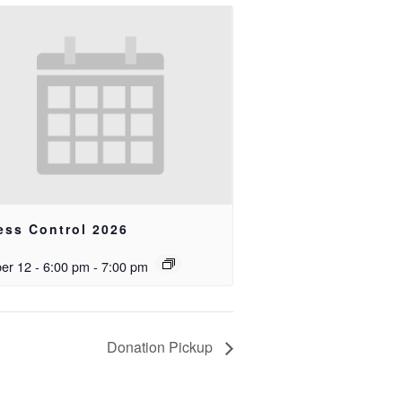
ess Control 2026
er 12 - 6:00 pm
-
7:00 pm
Donation Pickup