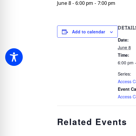
June 8 - 6:00 pm
-
7:00 pm
DETAIL
Add to calendar
Date:
June 8
Time:
6:00 pm 
Series:
Access C
Event Ca
Access C
Related Events