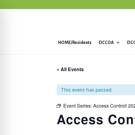
HOME/Residents
DCCOA
DCC
« All Events
This event has passed.
Event Series:
Access Controll 20
Access Cont