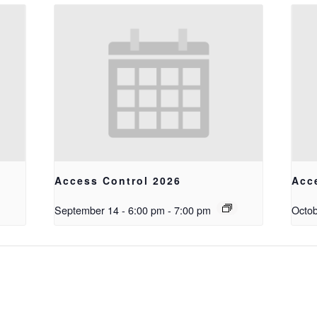
Access Control 2026
Acc
September 14 - 6:00 pm
-
7:00 pm
Octob