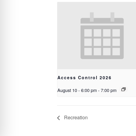
Access Control 2026
August 10 - 6:00 pm
-
7:00 pm
Recreation