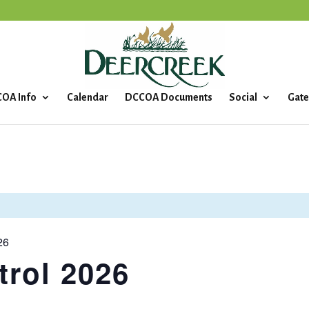
OA Info
Calendar
DCCOA Documents
Social
Gate
26
rol 2026