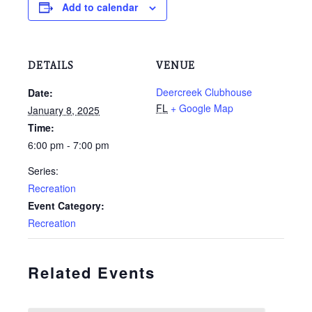
Add to calendar
DETAILS
VENUE
Deercreek Clubhouse
Date:
FL
+ Google Map
January 8, 2025
Time:
6:00 pm - 7:00 pm
Series:
Recreation
Event Category:
Recreation
Related Events