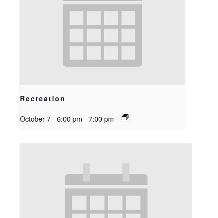
Recreation
October 7 - 6:00 pm
-
7:00 pm