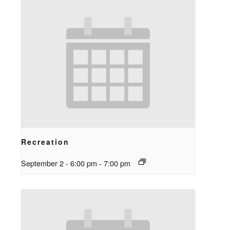
Recreation
September 2 - 6:00 pm
-
7:00 pm