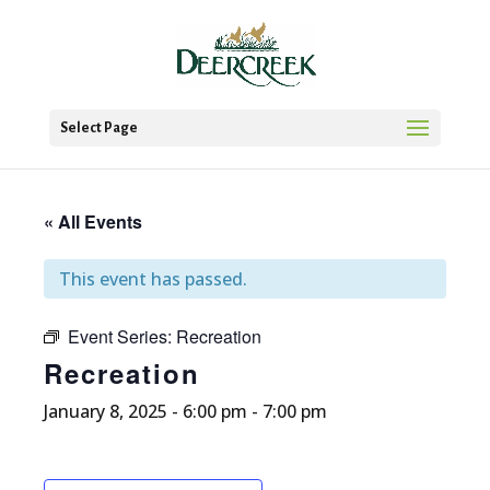
Select Page
« All Events
This event has passed.
Event Series:
Recreation
Recreation
January 8, 2025 - 6:00 pm
-
7:00 pm