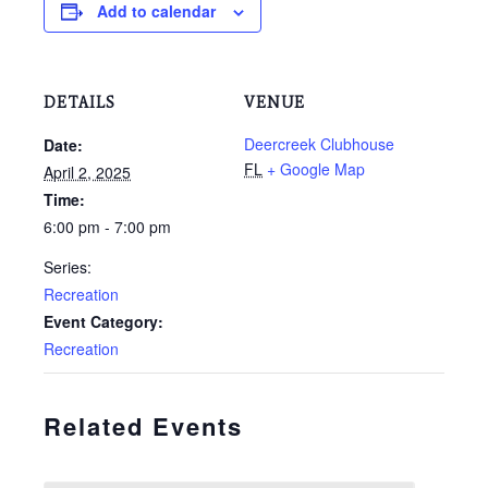
Add to calendar
DETAILS
VENUE
Deercreek Clubhouse
Date:
FL
+ Google Map
April 2, 2025
Time:
6:00 pm - 7:00 pm
Series:
Recreation
Event Category:
Recreation
Related Events