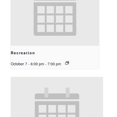
Recreation
October 7 - 6:00 pm
-
7:00 pm