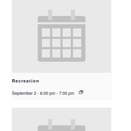
Recreation
September 2 - 6:00 pm
-
7:00 pm