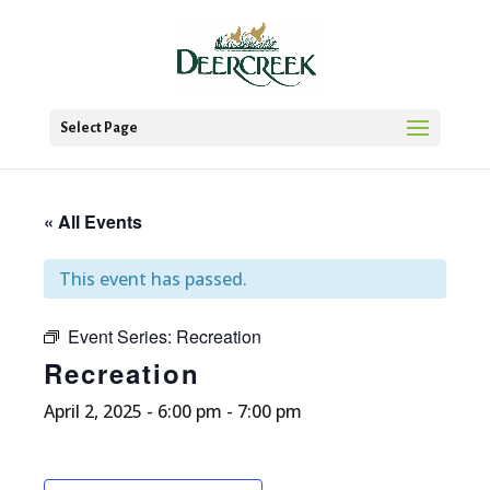
Select Page
« All Events
This event has passed.
Event Series:
Recreation
Recreation
April 2, 2025 - 6:00 pm
-
7:00 pm