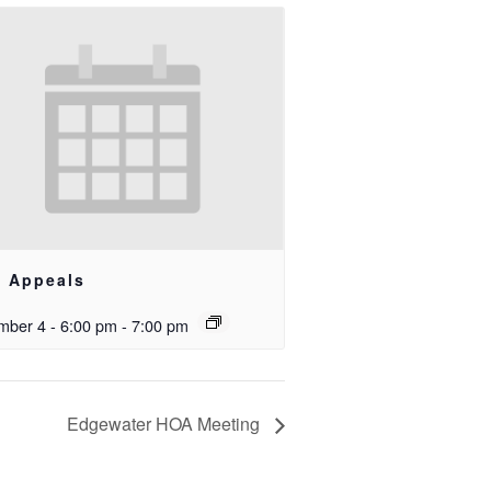
e Appeals
ber 4 - 6:00 pm
-
7:00 pm
Edgewater HOA Meeting