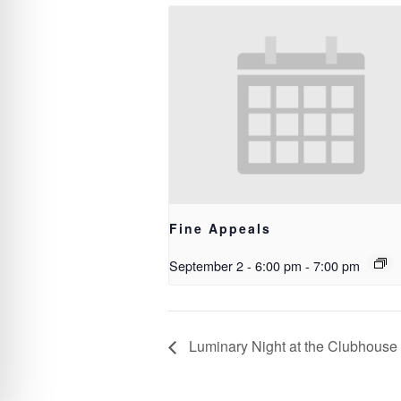
Fine Appeals
September 2 - 6:00 pm
-
7:00 pm
Luminary Night at the Clubhouse