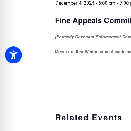
December 4, 2024 - 6:00 pm
-
7:00
Fine Appeals Commit
(Formerly Covenant Enforcement Com
Meets the first Wednesday of each m
Related Events