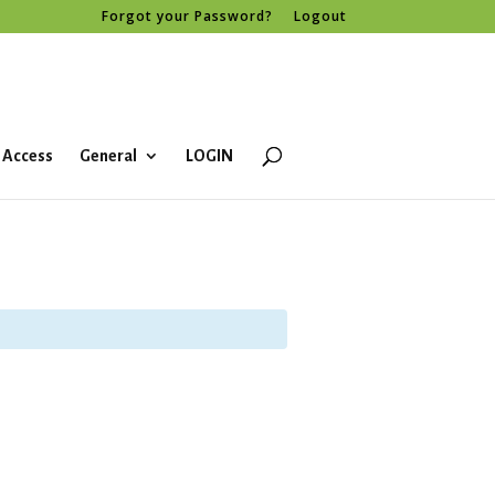
Forgot your Password?
Logout
 Access
General
LOGIN