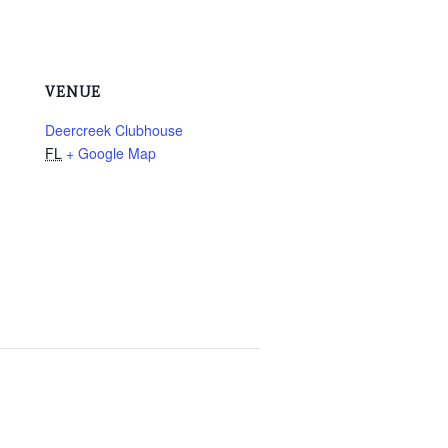
VENUE
Deercreek Clubhouse
FL
+ Google Map