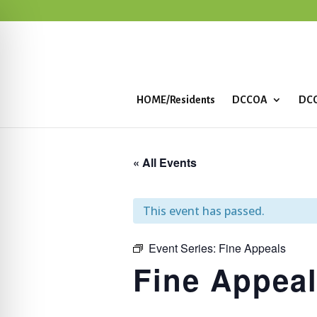
HOME/Residents
DCCOA
DCC
« All Events
This event has passed.
Event Series:
Fine Appeals
Fine Appea