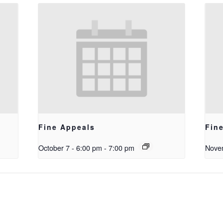
Fine Appeals
Fin
October 7 - 6:00 pm
-
7:00 pm
Novem