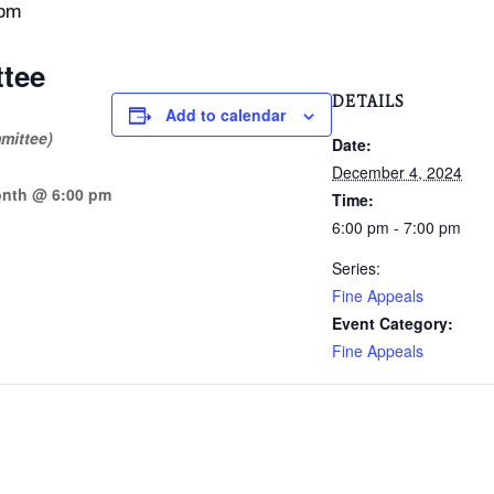
 pm
tee
DETAILS
Add to calendar
mittee)
Date:
December 4, 2024
onth @ 6:00 pm
Time:
6:00 pm - 7:00 pm
Series:
Fine Appeals
Event Category:
Fine Appeals