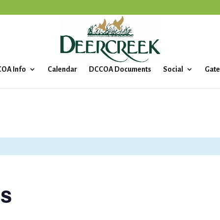
OA Info
Calendar
DCCOA Documents
Social
Gate
ls