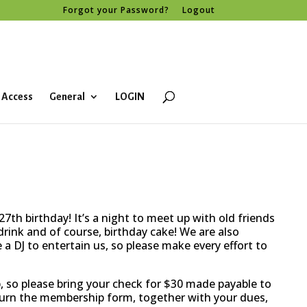
Forgot your Password?
Logout
 Access
General
LOGIN
7th birthday! It’s a night to meet up with old friends
rink and of course, birthday cake! We are also
a DJ to entertain us, so please make every effort to
, so please bring your check for $30 made payable to
turn the membership form, together with your dues,