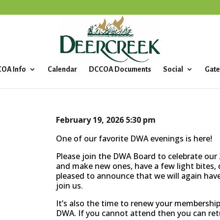
OA Info
Calendar
DCCOA Documents
Social
Gate
February 19, 2026
5:30 pm
One of our favorite DWA evenings is here!
Please join the DWA Board to celebrate our 2
and make new ones, have a few light bites, d
pleased to announce that we will again have 
join us.
It’s also the time to renew your membership
DWA. If you cannot attend then you can re