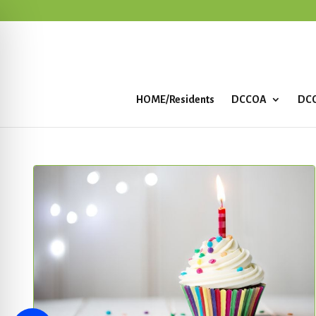
HOME/Residents
DCCOA
DCC