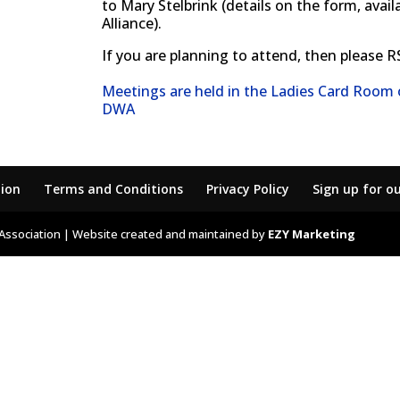
to Mary Stelbrink (details on the form, ava
Alliance).
If you are planning to attend, then please RS
Meetings are held in the Ladies Card Room
DWA
tion
Terms and Conditions
Privacy Policy
Sign up for o
Association | Website created and maintained by
EZY Marketing