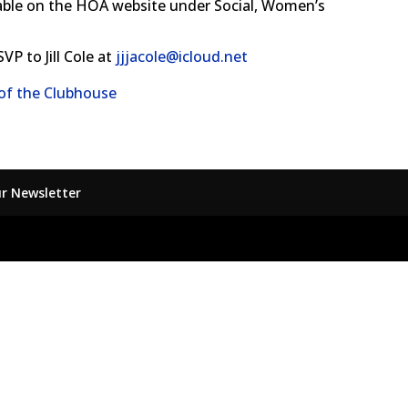
ilable on the HOA website under Social, Women’s
VP to Jill Cole at
jjjacole@icloud.net
 of the Clubhouse
ur Newsletter