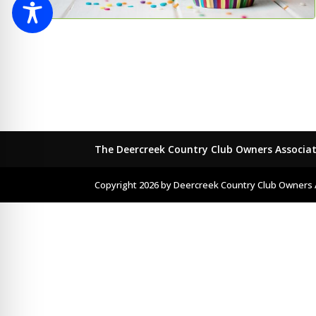
The Deercreek Country Club Owners Associa
Copyright 2026 by Deercreek Country Club Owners 