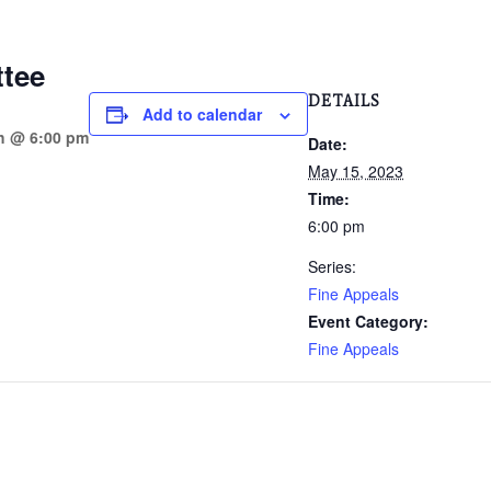
tee
DETAILS
Add to calendar
h @ 6:00 pm
Date:
May 15, 2023
Time:
6:00 pm
Series:
Fine Appeals
Event Category:
Fine Appeals