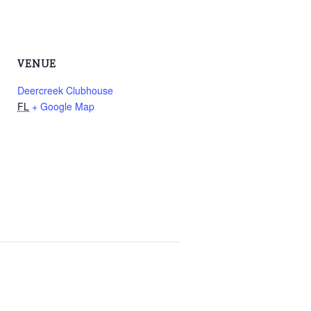
VENUE
Deercreek Clubhouse
FL
+ Google Map