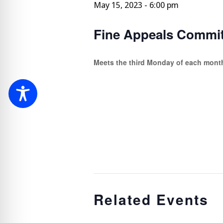
May 15, 2023 - 6:00 pm
Fine Appeals Commit
Meets the third Monday of each mont
Related Events