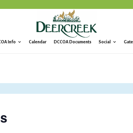
OA Info
Calendar
DCCOA Documents
Social
Gate
ls