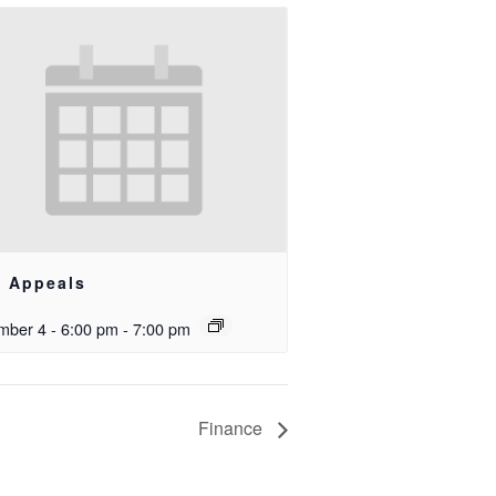
e Appeals
ber 4 - 6:00 pm
-
7:00 pm
Finance