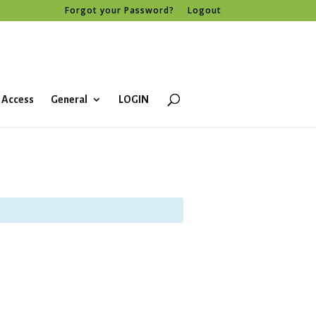
Forgot your Password?
Logout
 Access
General
LOGIN