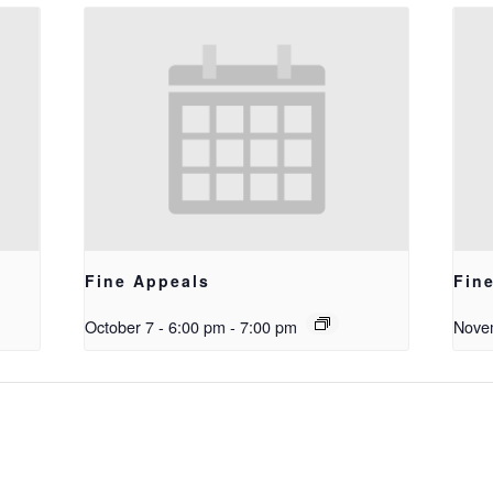
Fine Appeals
Fin
October 7 - 6:00 pm
-
7:00 pm
Novem