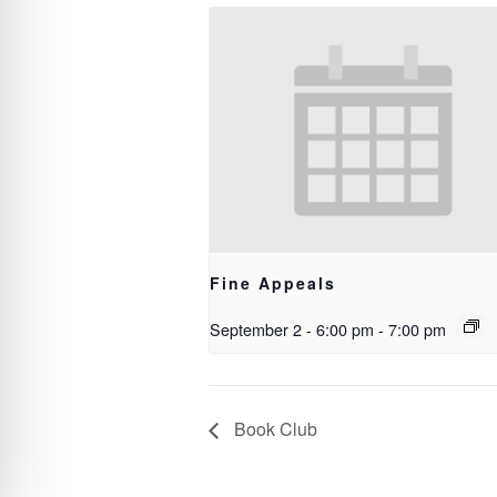
Fine Appeals
September 2 - 6:00 pm
-
7:00 pm
Book Club