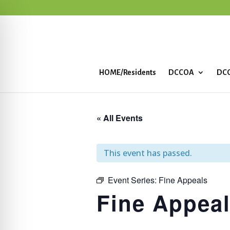
HOME/Residents
DCCOA
DCC
« All Events
This event has passed.
Event Series:
Fine Appeals
Fine Appea